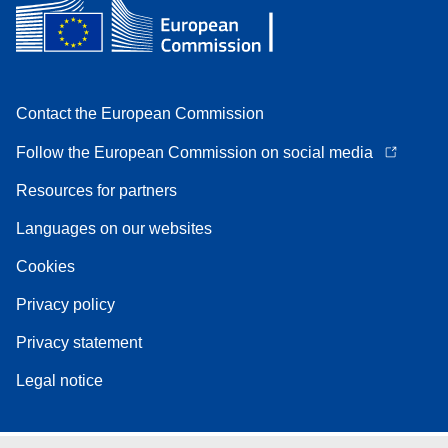
Contact the European Commission
Follow the European Commission on social media
Resources for partners
Languages on our websites
Cookies
Privacy policy
Privacy statement
Legal notice