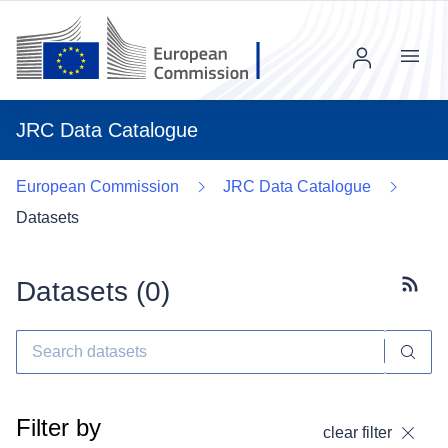
Menu
JRC Data Catalogue
European Commission
JRC Data Catalogue
Datasets
Datasets (
0
)
Subscr
Filter by
clear filter