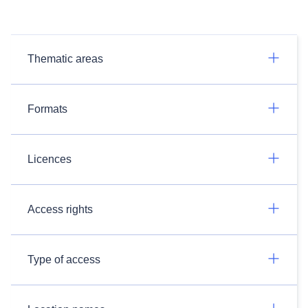
Thematic areas
Formats
Licences
Access rights
Type of access