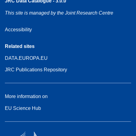
JRC Data Catalogue - 3.0.0
This site is managed by the Joint Research Centre
Accessibility
Related sites
DATA.EUROPA.EU
JRC Publications Repository
More information on
EU Science Hub