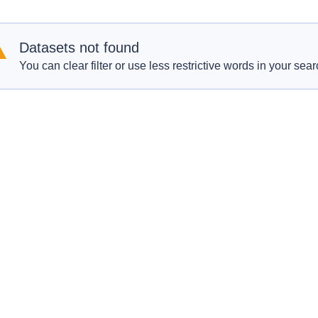
Datasets not found
You can clear filter or use less restrictive words in your sear