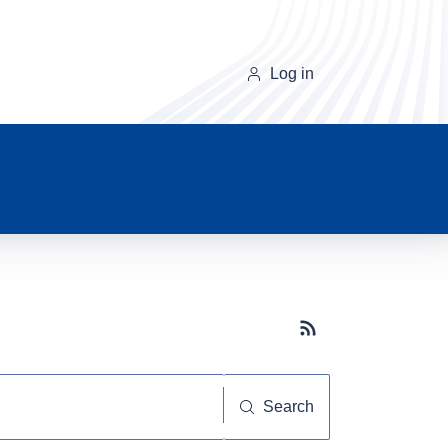
Log in
Subscribe button
Search