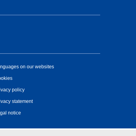
nguages on our websites
okies
ivacy policy
ivacy statement
gal notice