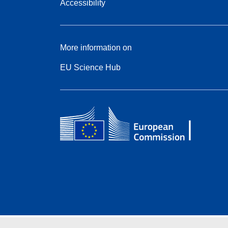
Accessibility
More information on
EU Science Hub