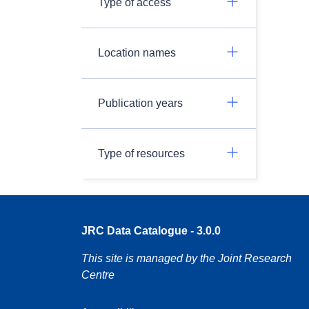
Type of access
Location names
Publication years
Type of resources
JRC Data Catalogue - 3.0.0
This site is managed by the Joint Research
Centre