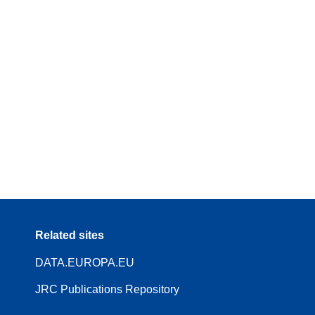
Related sites
DATA.EUROPA.EU
JRC Publications Repository