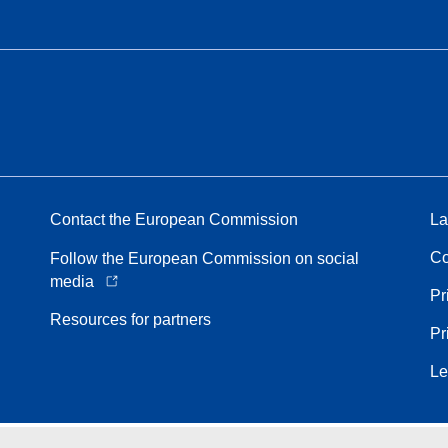
Contact the European Commission
La
Co
Follow the European Commission on social
media
Pr
Resources for partners
Pr
Le