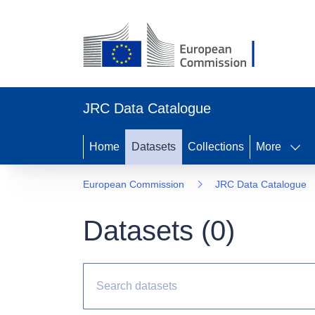
JRC Data Catalogue
Home
Datasets
Collections
More
European Commission
JRC Data Catalogue
Datasets (
0
)