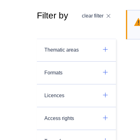
Filter by
clear filter
Thematic areas
Formats
Licences
Access rights