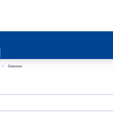
Datasets