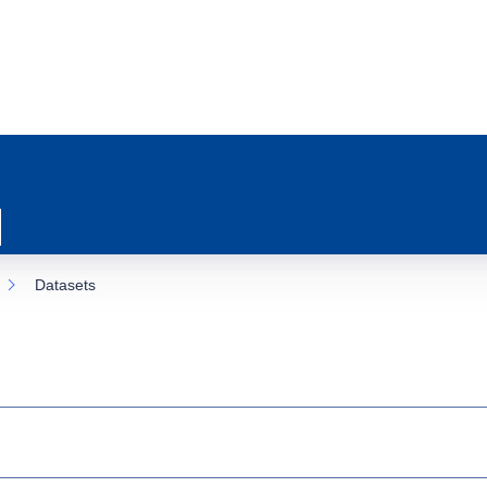
Datasets