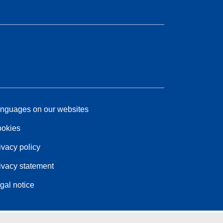
nguages on our websites
okies
ivacy policy
ivacy statement
gal notice