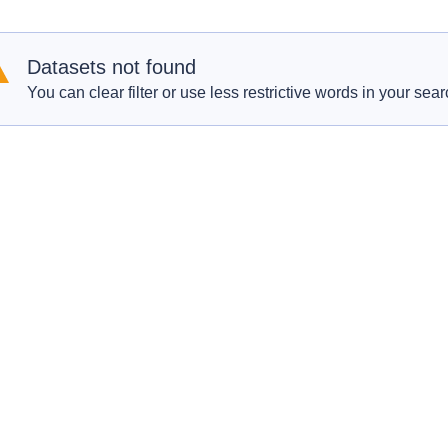
Datasets not found
You can clear filter or use less restrictive words in your sear