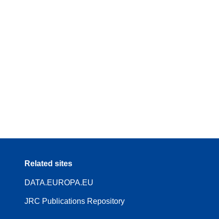
Related sites
DATA.EUROPA.EU
JRC Publications Repository