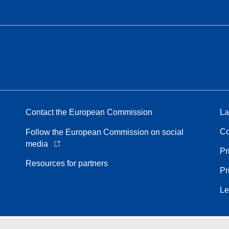
Contact the European Commission
La
Co
Follow the European Commission on social
media
Pr
Resources for partners
Pr
Le