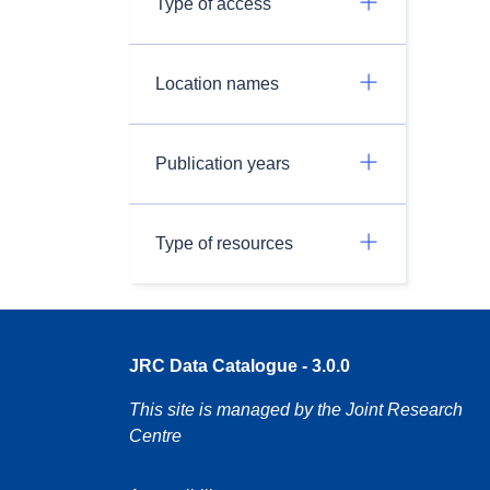
Type of access
Location names
Publication years
Type of resources
JRC Data Catalogue - 3.0.0
This site is managed by the Joint Research
Centre