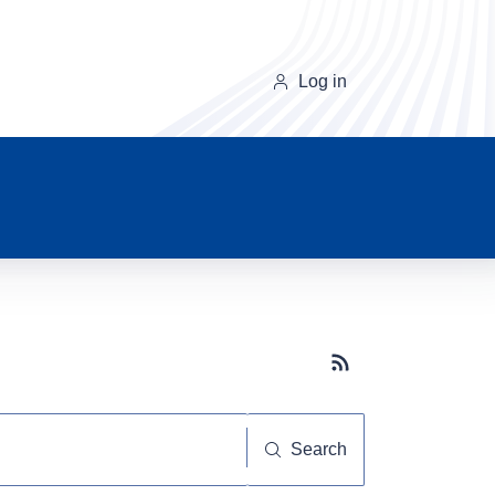
Log in
Subscribe button
Search