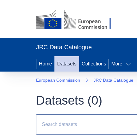
JRC Data Catalogue
Home
Datasets
Collections
More
European Commission
JRC Data Catalogue
Datasets (
0
)