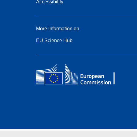
Accessibility
More information on
EU Science Hub