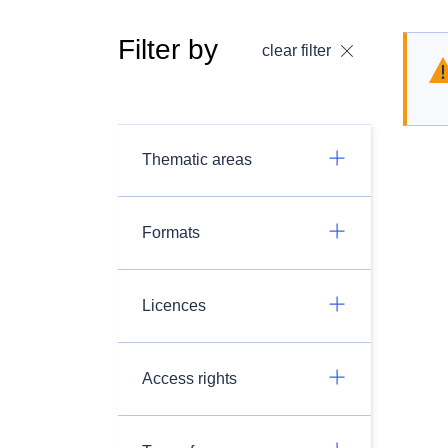
Filter by
clear filter
Thematic areas
Formats
Licences
Access rights