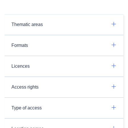
Thematic areas
Formats
Licences
Access rights
Type of access