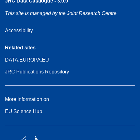
JRC Data Catalogue - 3.0.0
This site is managed by the Joint Research Centre
Accessibility
Related sites
DATA.EUROPA.EU
JRC Publications Repository
More information on
EU Science Hub