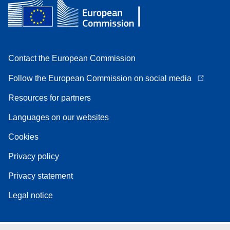
Contact the European Commission
Follow the European Commission on social media
Resources for partners
Languages on our websites
Cookies
Privacy policy
Privacy statement
Legal notice