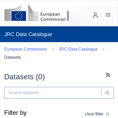
Menu
JRC Data Catalogue
European Commission
JRC Data Catalogue
Datasets
Datasets (
0
)
Subscr
Filter by
clear filter