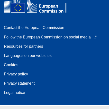
Contact the European Commission
Follow the European Commission on social media
Resources for partners
Languages on our websites
Cookies
Privacy policy
Privacy statement
Legal notice