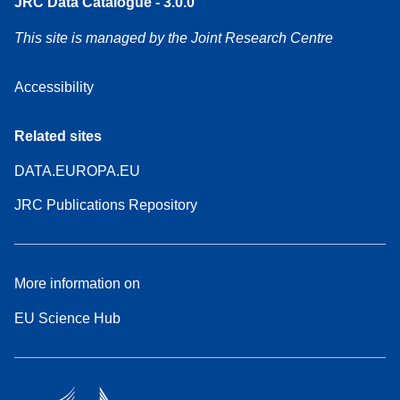
JRC Data Catalogue - 3.0.0
This site is managed by the Joint Research Centre
Accessibility
Related sites
DATA.EUROPA.EU
JRC Publications Repository
More information on
EU Science Hub