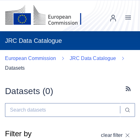
Menu
JRC Data Catalogue
European Commission
JRC Data Catalogue
Datasets
Datasets (
0
)
Subscr
Filter by
clear filter