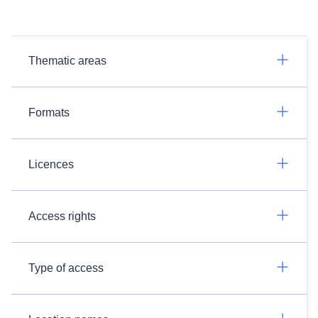
Thematic areas
Formats
Licences
Access rights
Type of access