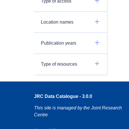
Type of access
Location names
Publication years
Type of resources
JRC Data Catalogue - 3.0.0
This site is managed by the Joint Research
Centre