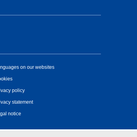
nguages on our websites
okies
ivacy policy
ivacy statement
gal notice