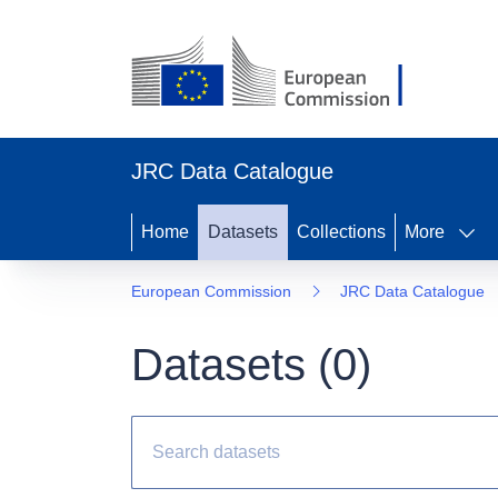
JRC Data Catalogue
Home
Datasets
Collections
More
European Commission
JRC Data Catalogue
Datasets (
0
)