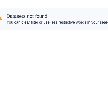
Datasets not found
You can clear filter or use less restrictive words in your sear