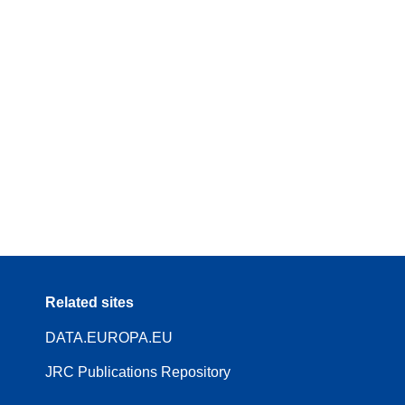
Related sites
DATA.EUROPA.EU
JRC Publications Repository