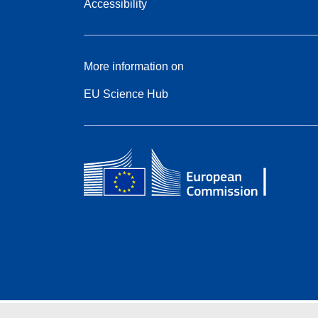
Accessibility
More information on
EU Science Hub