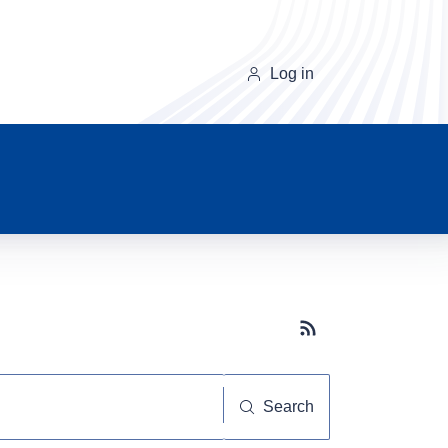
Log in
Subscribe button
Search