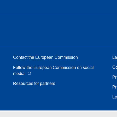
Contact the European Commission
La
Co
Follow the European Commission on social
media
Pr
Resources for partners
Pr
Le