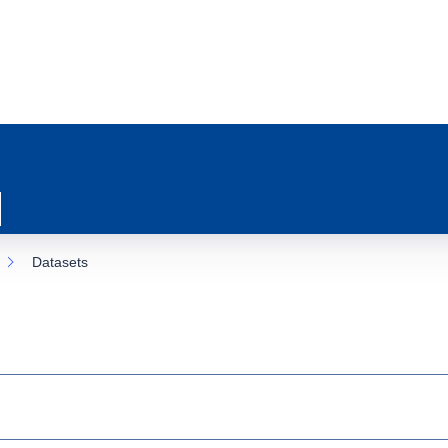
Datasets