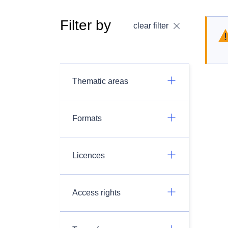
Filter by
clear filter
Thematic areas
Formats
Licences
Access rights