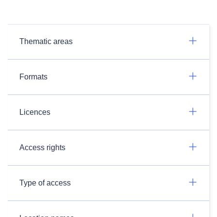
Thematic areas
Formats
Licences
Access rights
Type of access