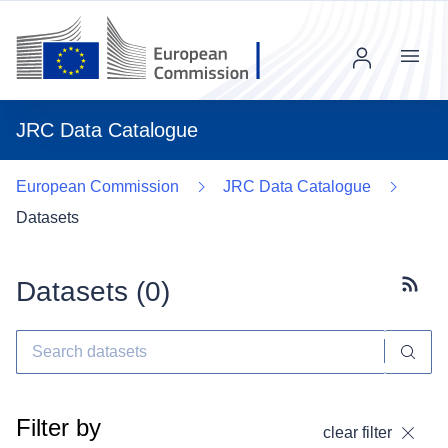
Menu
JRC Data Catalogue
European Commission
JRC Data Catalogue
Datasets
Datasets (
0
)
Subscr
Filter by
clear filter