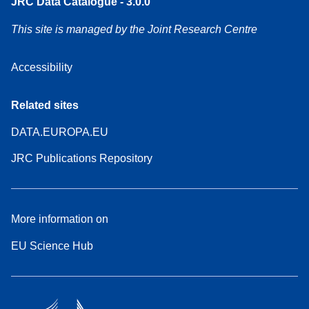
JRC Data Catalogue - 3.0.0
This site is managed by the Joint Research Centre
Accessibility
Related sites
DATA.EUROPA.EU
JRC Publications Repository
More information on
EU Science Hub