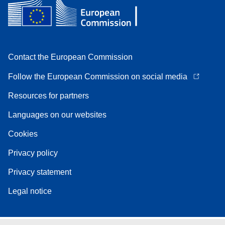
Contact the European Commission
Follow the European Commission on social media
Resources for partners
Languages on our websites
Cookies
Privacy policy
Privacy statement
Legal notice