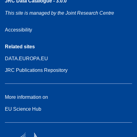
JRC Data Catalogue - 3.0.0
This site is managed by the Joint Research Centre
Accessibility
Related sites
DATA.EUROPA.EU
JRC Publications Repository
More information on
EU Science Hub