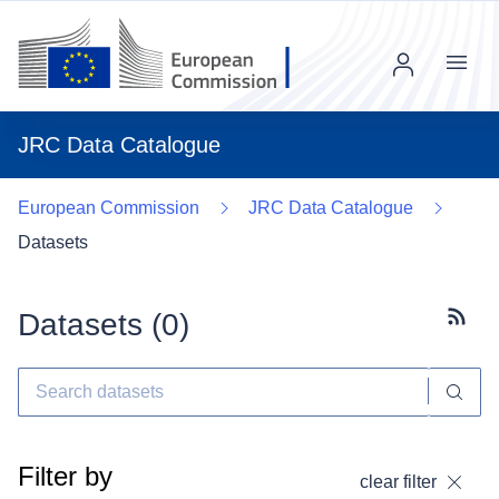
Menu
JRC Data Catalogue
European Commission
JRC Data Catalogue
Datasets
Datasets (
0
)
Subscr
Filter by
clear filter