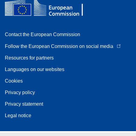
Contact the European Commission
Follow the European Commission on social media
Resources for partners
Languages on our websites
Cookies
Privacy policy
Privacy statement
Legal notice