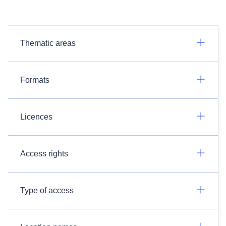
Thematic areas
Formats
Licences
Access rights
Type of access