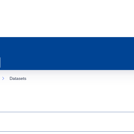
Datasets