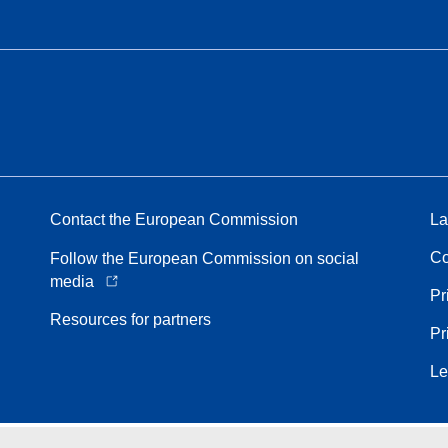
Contact the European Commission
La
Co
Follow the European Commission on social
media
Pr
Resources for partners
Pr
Le