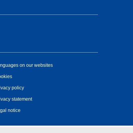
nguages on our websites
okies
ivacy policy
ivacy statement
gal notice