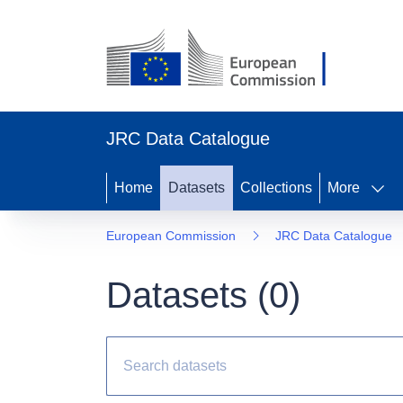
JRC Data Catalogue
Home
Datasets
Collections
More
European Commission
JRC Data Catalogue
Datasets (
0
)