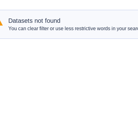
Datasets not found
You can clear filter or use less restrictive words in your sear