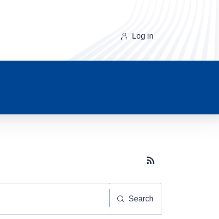
Log in
Subscribe button
Search