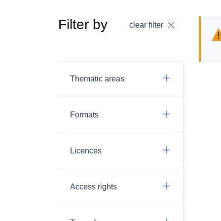
Filter by
clear filter
Thematic areas
Formats
Licences
Access rights