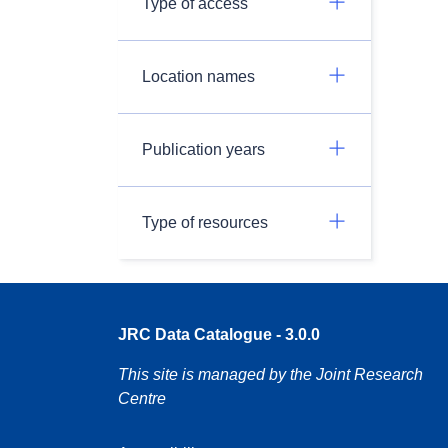
Type of access
Location names
Publication years
Type of resources
JRC Data Catalogue - 3.0.0
This site is managed by the Joint Research
Centre