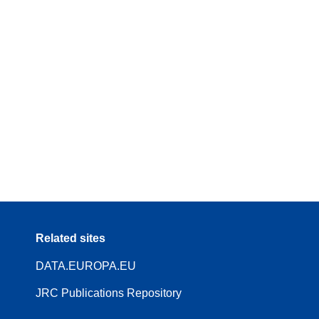
Related sites
DATA.EUROPA.EU
JRC Publications Repository