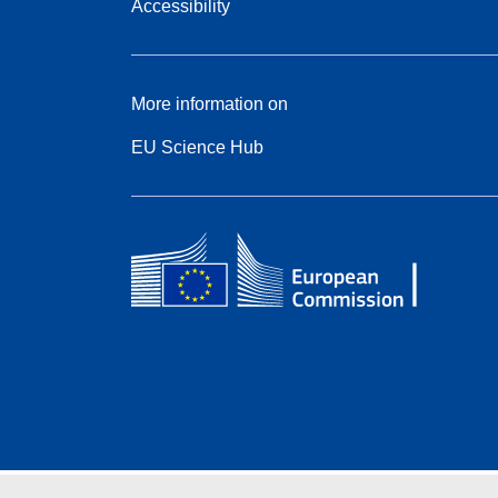
Accessibility
More information on
EU Science Hub