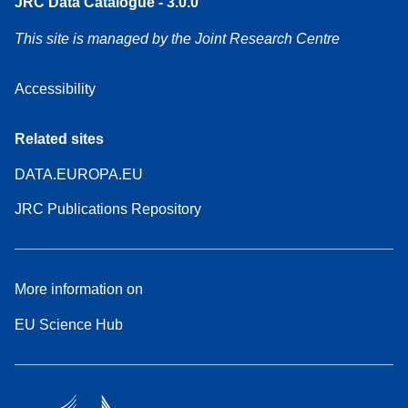
JRC Data Catalogue - 3.0.0
This site is managed by the Joint Research Centre
Accessibility
Related sites
DATA.EUROPA.EU
JRC Publications Repository
More information on
EU Science Hub