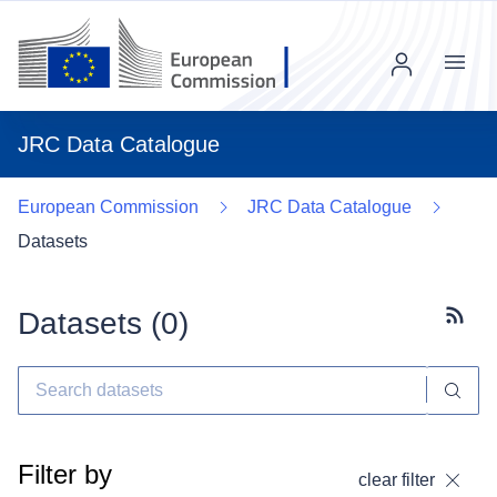
Menu
JRC Data Catalogue
European Commission
JRC Data Catalogue
Datasets
Datasets (
0
)
Subscr
Filter by
clear filter