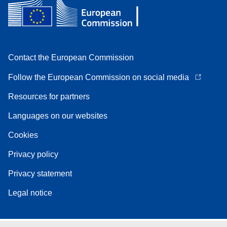
Contact the European Commission
Follow the European Commission on social media
Resources for partners
Languages on our websites
Cookies
Privacy policy
Privacy statement
Legal notice