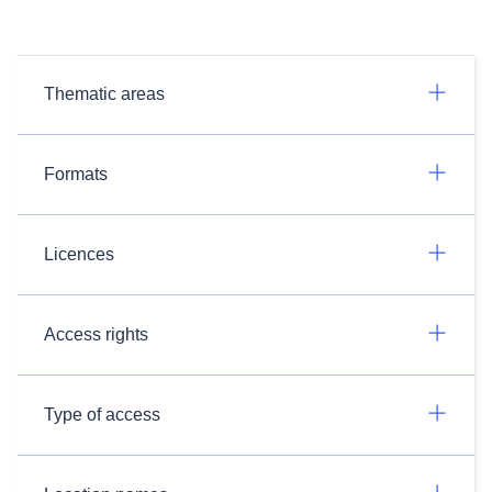
Thematic areas
Formats
Licences
Access rights
Type of access