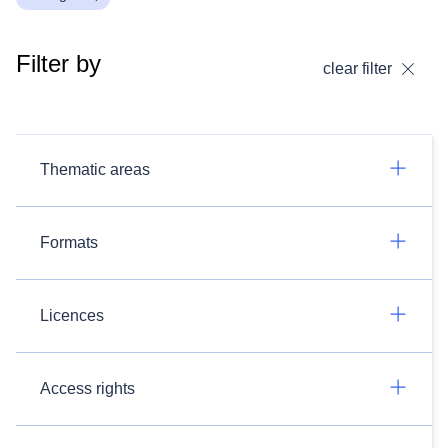
Filter by
clear filter
Thematic areas
Formats
Licences
Access rights