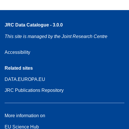
JRC Data Catalogue - 3.0.0
This site is managed by the Joint Research Centre
Accessibility
Related sites
DATA.EUROPA.EU
JRC Publications Repository
More information on
EU Science Hub