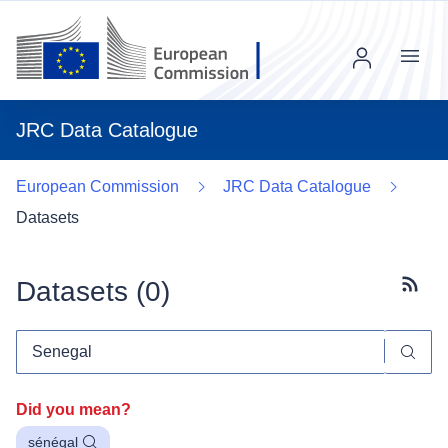
Menu
JRC Data Catalogue
European Commission
JRC Data Catalogue
Datasets
Datasets (
0
)
Subscr
Did you mean?
sénégal