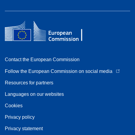
Contact the European Commission
Follow the European Commission on social media
Resources for partners
Languages on our websites
Cookies
Privacy policy
Privacy statement