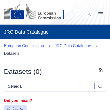
Menu
JRC Data Catalogue
European Commission
JRC Data Catalogue
Datasets
Datasets (
0
)
Subscr
Did you mean?
sénégal