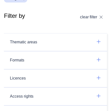
Filter by
clear filter
Thematic areas
Formats
Licences
Access rights