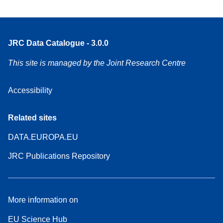
JRC Data Catalogue - 3.0.0
This site is managed by the Joint Research Centre
Accessibility
Related sites
DATA.EUROPA.EU
JRC Publications Repository
More information on
EU Science Hub