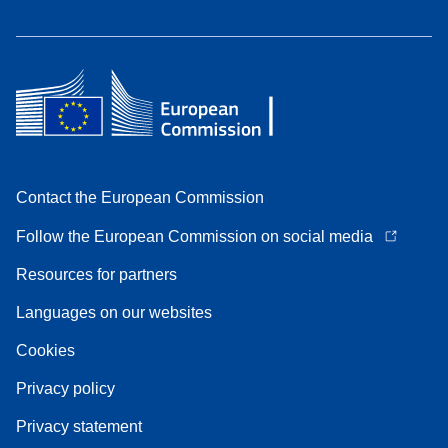
Contact the European Commission
Follow the European Commission on social media
Resources for partners
Languages on our websites
Cookies
Privacy policy
Privacy statement