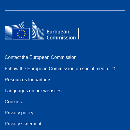
Contact the European Commission
Follow the European Commission on social media
Resources for partners
Languages on our websites
Cookies
Privacy policy
Privacy statement