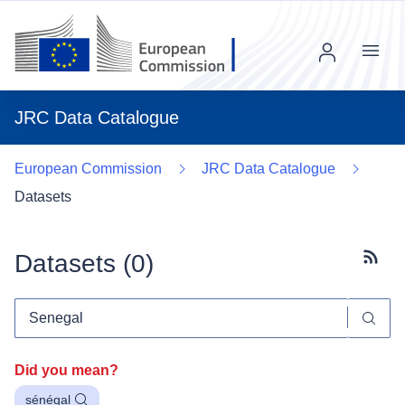
Menu
JRC Data Catalogue
European Commission
JRC Data Catalogue
Datasets
Datasets (
0
)
Subscr
Did you mean?
sénégal