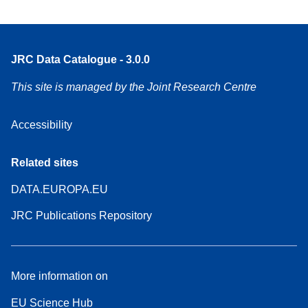
JRC Data Catalogue - 3.0.0
This site is managed by the Joint Research Centre
Accessibility
Related sites
DATA.EUROPA.EU
JRC Publications Repository
More information on
EU Science Hub