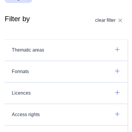
Filter by
clear filter
Thematic areas
Formats
Licences
Access rights