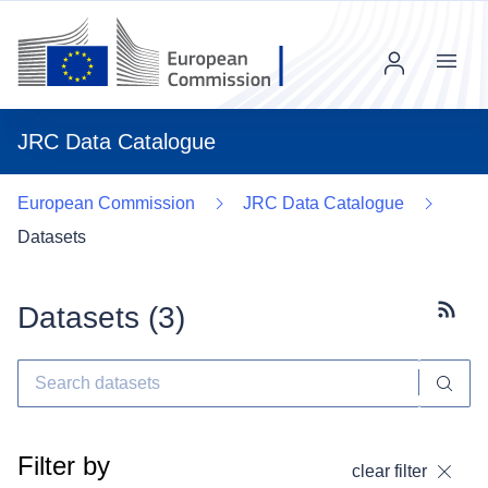
Menu
JRC Data Catalogue
European Commission
JRC Data Catalogue
Datasets
Datasets (
3
)
Subscr
Filter by
clear filter