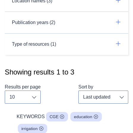
Location names (3)
Publication years (2)
Type of resources (1)
Showing results
1
to
3
Results per page
Sort by
Toggle dropdown
Toggl
KEYWORDS
CGE
education
irrigation