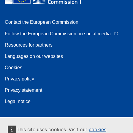
Contact the European Commission
Follow the European Commission on social media
Resources for partners
Languages on our websites
Cookies
Privacy policy
Privacy statement
Legal notice
This site uses cookies. Visit our
cookies