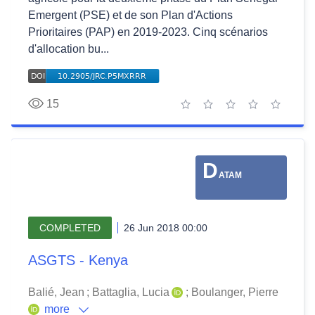
Emergent (PSE) et de son Plan d'Actions
Prioritaires (PAP) en 2019-2023. Cinq scénarios
d'allocation bu...
15
1 star
2 stars
3 stars
4 stars
5 stars
D
ATAM
COMPLETED
26 Jun 2018 00:00
ASGTS - Kenya
Balié, Jean
;
Battaglia, Lucia
;
Boulanger, Pierre
more