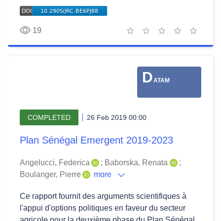
19
1 star
2 stars
3 stars
4 stars
5 stars
D
ATAM
COMPLETED
26 Feb 2019 00:00
Plan Sénégal Emergent 2019-2023
Angelucci, Federica
;
Baborska, Renata
;
Boulanger, Pierre
more
Ce rapport fournit des arguments scientifiques à
l'appui d'options politiques en faveur du secteur
agricole pour la deuxième phase du Plan Sénégal