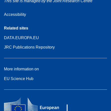
This site is managed by the Joint Research Centre
Accessibility
Related sites
DATA.EUROPA.EU
JRC Publications Repository
More information on
EU Science Hub