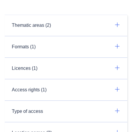
Thematic areas (2)
Formats (1)
Licences (1)
Access rights (1)
Type of access