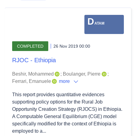
D
ATAM
COMPLETED
26 Nov 2019 00:00
RJOC - Ethiopia
Beshir, Mohammed
;
Boulanger, Pierre
;
Ferrari, Emanuele
more
This report provides quantitative evidences
supporting policy options for the Rural Job
Opportunity Creation Strategy (RJOCS) in Ethiopia.
A Computable General Equilibrium (CGE) model
specifically modified for the context of Ethiopia is
employed to a...