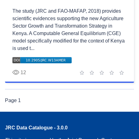
The study (JRC and FAO-MAFAP, 2018) provides
scientific evidences supporting the new Agriculture
Sector Growth and Transformation Strategy in
Kenya. A Computable General Equilibrium (CGE)
model specifically modified for the context of Kenya
is used t...
12
1 star
2 stars
3 stars
4 stars
5 stars
Page
1
JRC Data Catalogue - 3.0.0