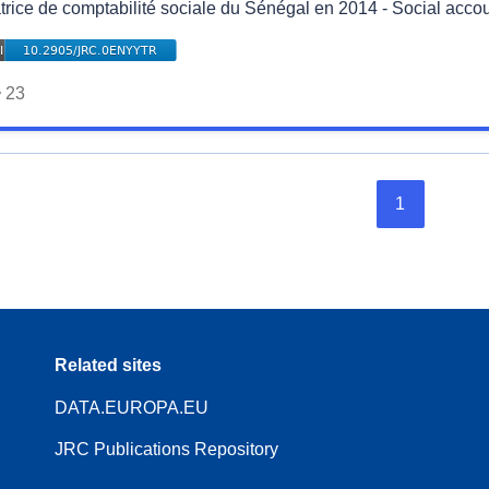
trice de comptabilité sociale du Sénégal en 2014 - Social accou
23
1
Related sites
DATA.EUROPA.EU
JRC Publications Repository