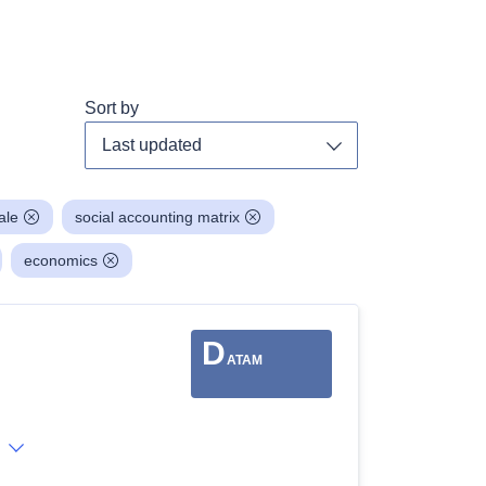
Sort by
Toggle dropdown
ale
social accounting matrix
economics
D
ATAM