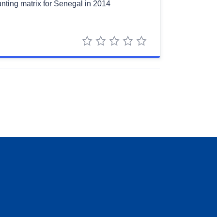
nting matrix for Senegal in 2014
1 star
2 stars
3 stars
4 stars
5 stars