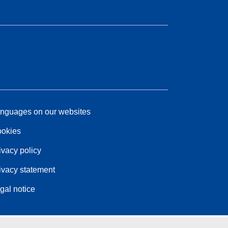
nguages on our websites
okies
ivacy policy
ivacy statement
gal notice