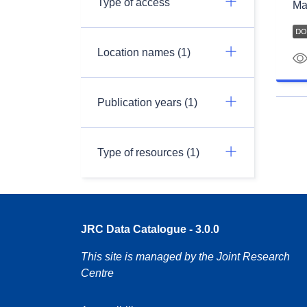
Type of access
Ma
Location names (1)
Publication years (1)
Type of resources (1)
JRC Data Catalogue - 3.0.0
This site is managed by the Joint Research
Centre