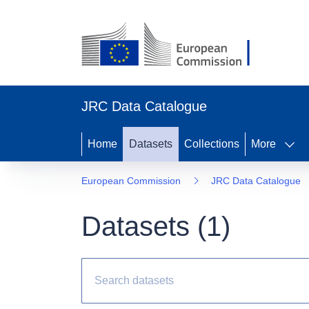
JRC Data Catalogue
Home
Datasets
Collections
More
European Commission
JRC Data Catalogue
Datasets (
1
)