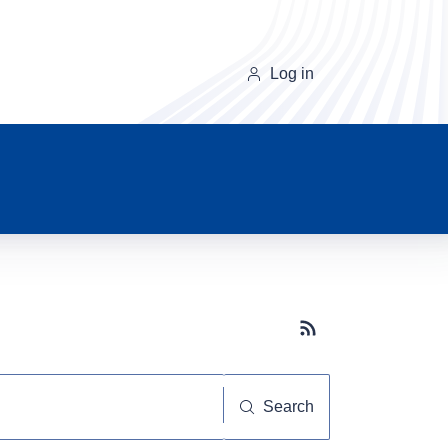
Log in
Subscribe button
Search