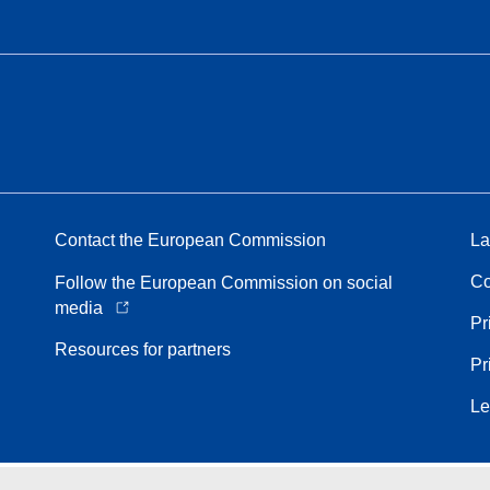
Contact the European Commission
La
Co
Follow the European Commission on social
media
Pr
Resources for partners
Pr
Le