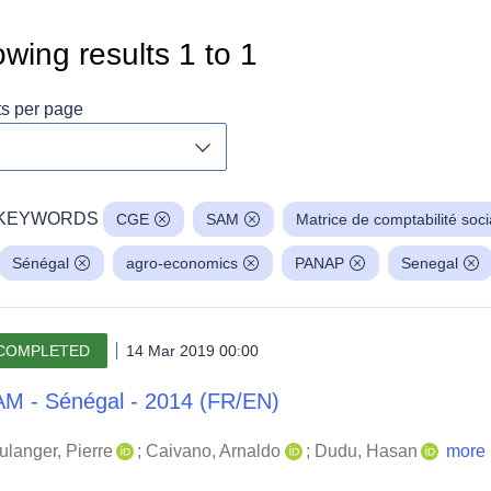
wing results
1
to
1
ts per page
Toggle dropdown
KEYWORDS
CGE
SAM
Matrice de comptabilité soci
Sénégal
agro-economics
PANAP
Senegal
COMPLETED
14 Mar 2019 00:00
M - Sénégal - 2014 (FR/EN)
ulanger, Pierre
;
Caivano, Arnaldo
;
Dudu, Hasan
more