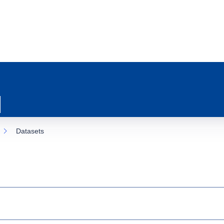
Datasets