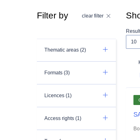
Filter by
Sho
clear filter
Resul
Thematic areas (2)
Formats (3)
Licences (1)
SA
Access rights (1)
Bo