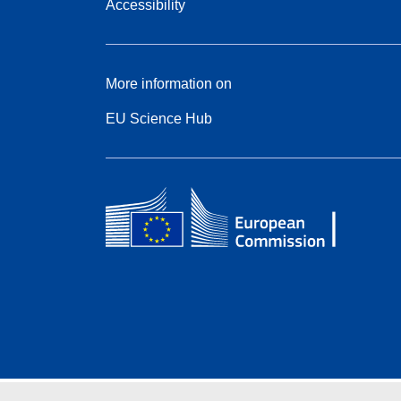
Accessibility
More information on
EU Science Hub