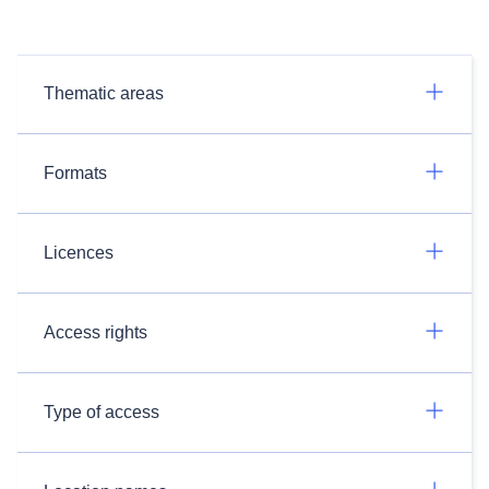
Thematic areas
Formats
Licences
Access rights
Type of access