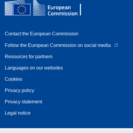
Contact the European Commission
Follow the European Commission on social media
Resources for partners
Languages on our websites
Cookies
Privacy policy
Privacy statement
Legal notice