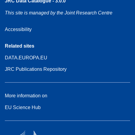
JRC Data Catalogue - 3.0.0
This site is managed by the Joint Research Centre
Accessibility
Related sites
DATA.EUROPA.EU
JRC Publications Repository
More information on
EU Science Hub