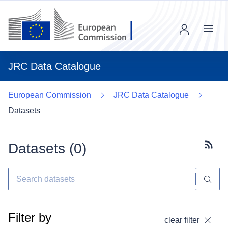
Menu
JRC Data Catalogue
European Commission
JRC Data Catalogue
Datasets
Datasets (
0
)
Subscr
Filter by
clear filter