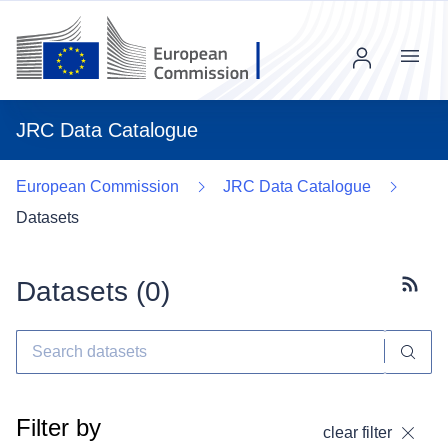
Menu
JRC Data Catalogue
European Commission
JRC Data Catalogue
Datasets
Datasets (
0
)
Subscr
Filter by
clear filter