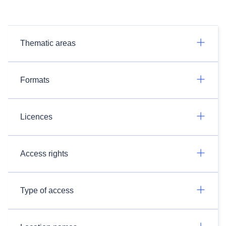
Thematic areas
Formats
Licences
Access rights
Type of access