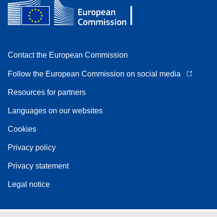
Contact the European Commission
Follow the European Commission on social media
Resources for partners
Languages on our websites
Cookies
Privacy policy
Privacy statement
Legal notice