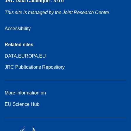
JRC Data Catalogue - 3.0.0
This site is managed by the Joint Research Centre
Accessibility
Related sites
DATA.EUROPA.EU
JRC Publications Repository
More information on
EU Science Hub