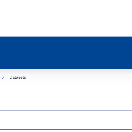
Datasets