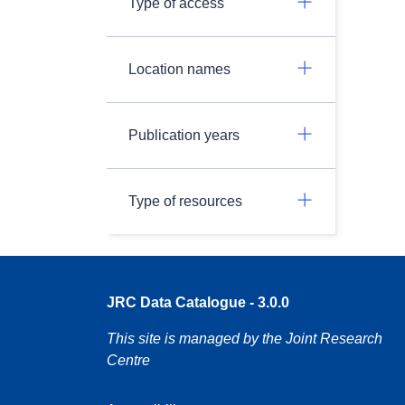
Type of access
Location names
Publication years
Type of resources
JRC Data Catalogue - 3.0.0
This site is managed by the Joint Research
Centre