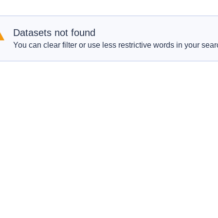
Datasets not found
You can clear filter or use less restrictive words in your sear