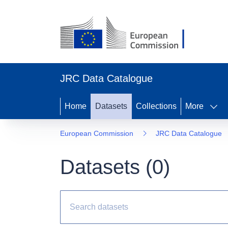
JRC Data Catalogue
Home
Datasets
Collections
More
European Commission
JRC Data Catalogue
Datasets (
0
)