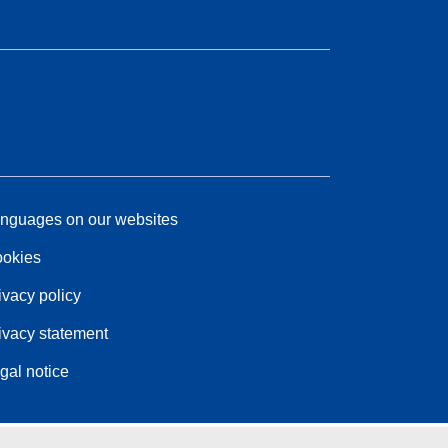
nguages on our websites
okies
ivacy policy
ivacy statement
gal notice