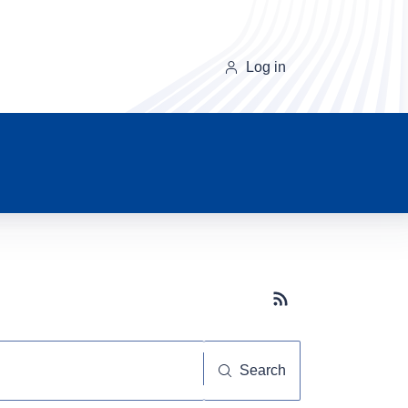
Log in
Subscribe button
Search