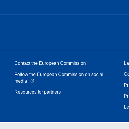
Contact the European Commission
La
Co
Follow the European Commission on social
media
Pr
Resources for partners
Pr
Le