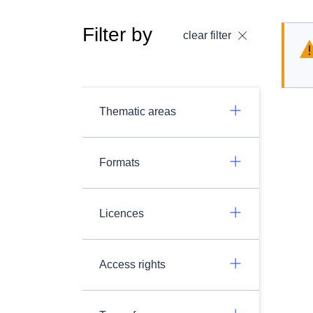
Filter by
clear filter
Thematic areas
Formats
Licences
Access rights