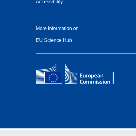
Accessibility
More information on
EU Science Hub