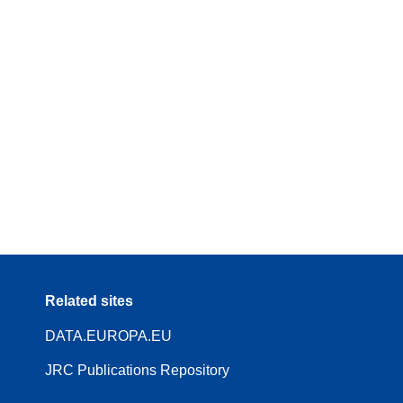
Related sites
DATA.EUROPA.EU
JRC Publications Repository