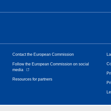
Contact the European Commission
La
Co
Follow the European Commission on social
media
Pr
Resources for partners
Pr
Le