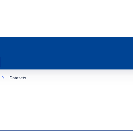
Datasets