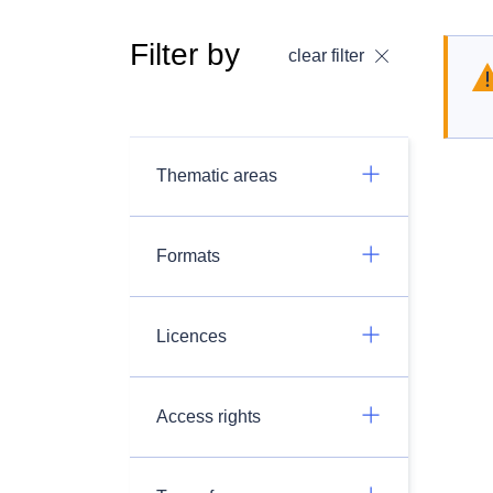
Filter by
clear filter
Thematic areas
Formats
Licences
Access rights