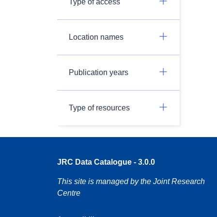
Type of access
Location names
Publication years
Type of resources
JRC Data Catalogue - 3.0.0
This site is managed by the Joint Research
Centre