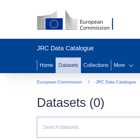
JRC Data Catalogue
Home
Datasets
Collections
More
European Commission
JRC Data Catalogue
Datasets (
0
)