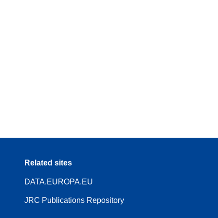
Related sites
DATA.EUROPA.EU
JRC Publications Repository