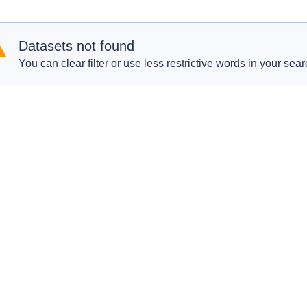
Datasets not found
You can clear filter or use less restrictive words in your sear