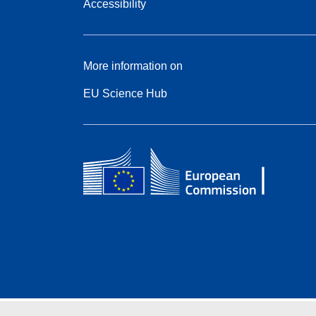
Accessibility
More information on
EU Science Hub