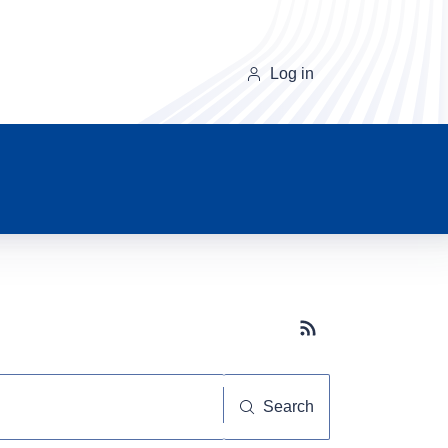
Log in
Subscribe button
Search