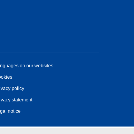
nguages on our websites
okies
ivacy policy
ivacy statement
gal notice