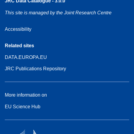
JRC Data Catalogue - 3.0.0
This site is managed by the Joint Research Centre
Accessibility
Related sites
DATA.EUROPA.EU
JRC Publications Repository
More information on
EU Science Hub