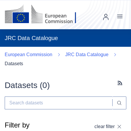
Menu
JRC Data Catalogue
European Commission
JRC Data Catalogue
Datasets
Datasets (
0
)
Subscr
Filter by
clear filter