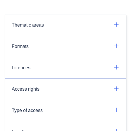
Thematic areas
Formats
Licences
Access rights
Type of access