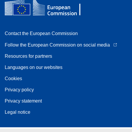
Contact the European Commission
Follow the European Commission on social media
Resources for partners
Languages on our websites
Cookies
Privacy policy
Privacy statement
Legal notice