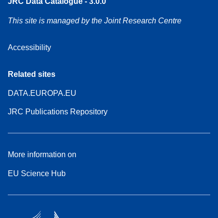
JRC Data Catalogue - 3.0.0
This site is managed by the Joint Research Centre
Accessibility
Related sites
DATA.EUROPA.EU
JRC Publications Repository
More information on
EU Science Hub