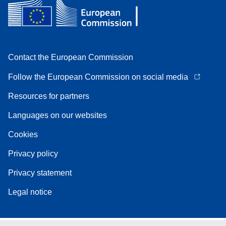
Contact the European Commission
Follow the European Commission on social media
Resources for partners
Languages on our websites
Cookies
Privacy policy
Privacy statement
Legal notice