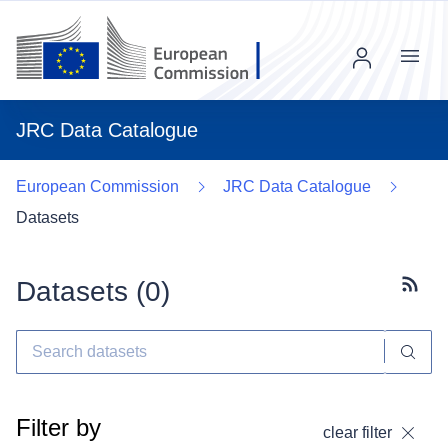
Menu
JRC Data Catalogue
European Commission
JRC Data Catalogue
Datasets
Datasets (
0
)
Subscr
Filter by
clear filter