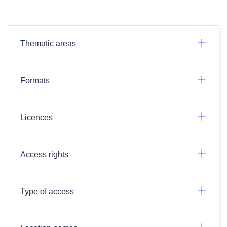
Thematic areas
Formats
Licences
Access rights
Type of access