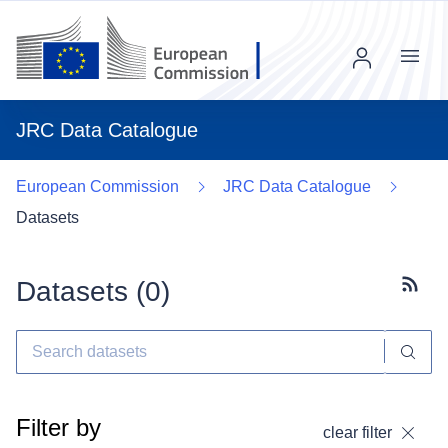
Menu
JRC Data Catalogue
European Commission
JRC Data Catalogue
Datasets
Datasets (
0
)
Subscr
Filter by
clear filter