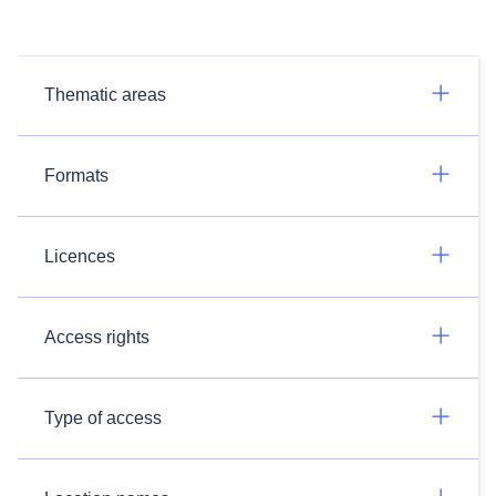
Thematic areas
Formats
Licences
Access rights
Type of access