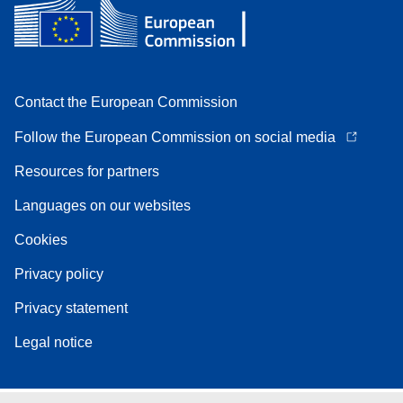
Contact the European Commission
Follow the European Commission on social media
Resources for partners
Languages on our websites
Cookies
Privacy policy
Privacy statement
Legal notice