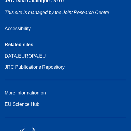
JRC Data Catalogue - 3.0.0
This site is managed by the Joint Research Centre
Accessibility
Related sites
DATA.EUROPA.EU
JRC Publications Repository
More information on
EU Science Hub