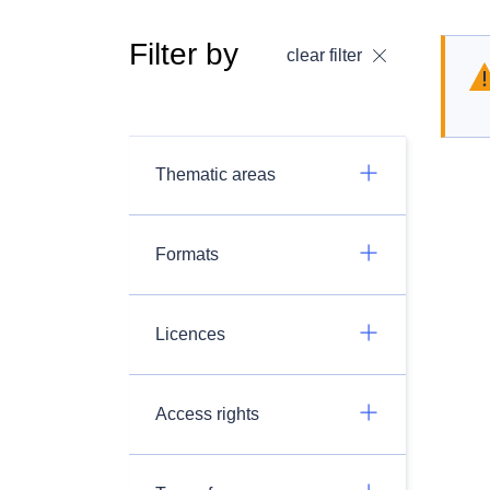
Filter by
clear filter
Thematic areas
Formats
Licences
Access rights