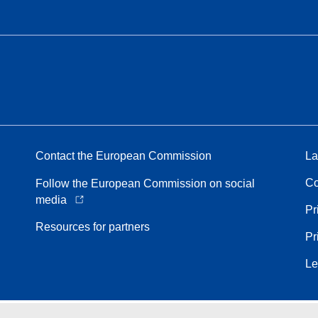
Contact the European Commission
La
Co
Follow the European Commission on social
media
Pr
Resources for partners
Pr
Le