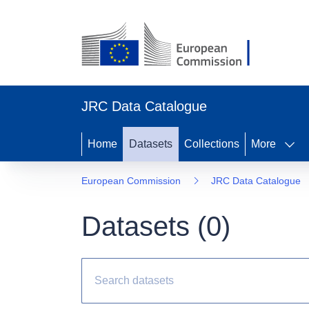
JRC Data Catalogue
Home
Datasets
Collections
More
European Commission
JRC Data Catalogue
Datasets (
0
)