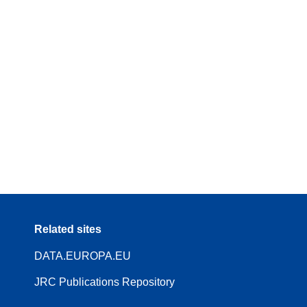
Related sites
DATA.EUROPA.EU
JRC Publications Repository