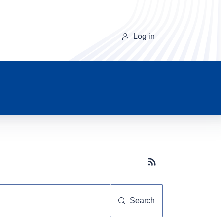
Log in
Subscribe button
Search