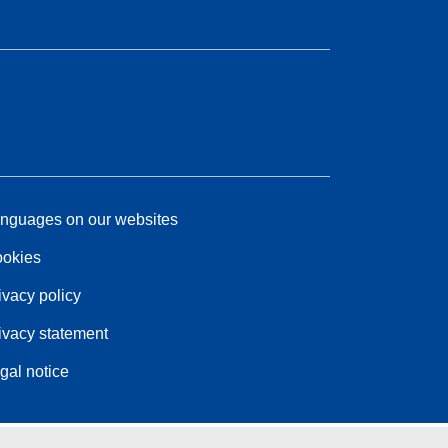
nguages on our websites
okies
ivacy policy
ivacy statement
gal notice