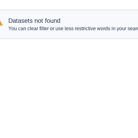
Datasets not found
You can clear filter or use less restrictive words in your sear