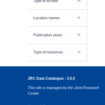
Type of access
Location names
Publication years
Type of resources
JRC Data Catalogue - 3.0.0
This site is managed by the Joint Research
Centre