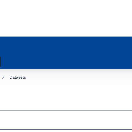
Datasets