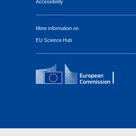
Accessibility
More information on
EU Science Hub