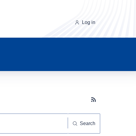
Log in
Subscribe button
Search