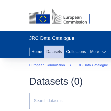
JRC Data Catalogue
Home
Datasets
Collections
More
European Commission
JRC Data Catalogue
Datasets (
0
)