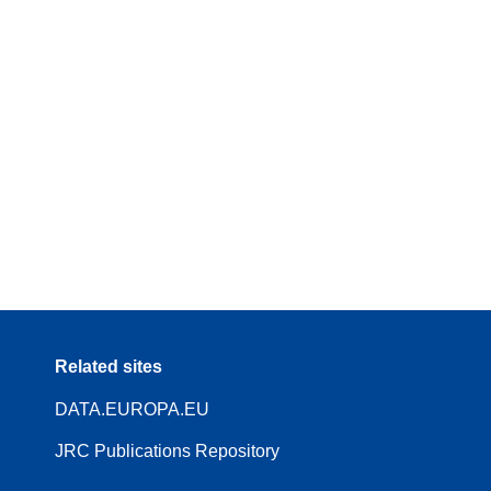
Related sites
DATA.EUROPA.EU
JRC Publications Repository