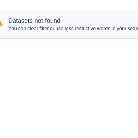
Datasets not found
You can clear filter or use less restrictive words in your sear