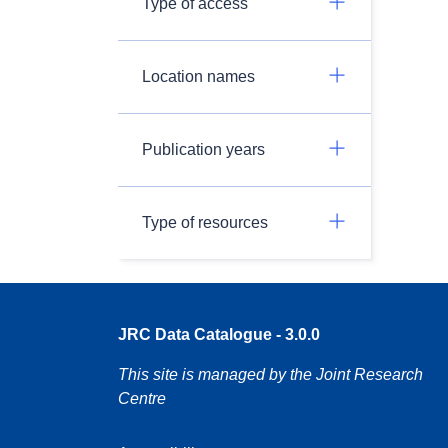
Type of access
Location names
Publication years
Type of resources
JRC Data Catalogue - 3.0.0
This site is managed by the Joint Research
Centre