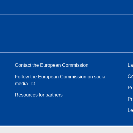
Contact the European Commission
La
Co
Follow the European Commission on social
media
Pr
Resources for partners
Pr
Le