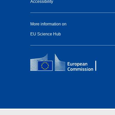
Accessibility
More information on
EU Science Hub