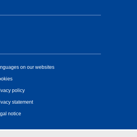
nguages on our websites
okies
ivacy policy
ivacy statement
gal notice