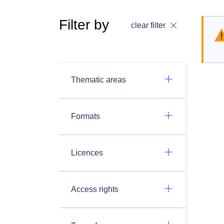
Filter by
clear filter
Thematic areas
Formats
Licences
Access rights