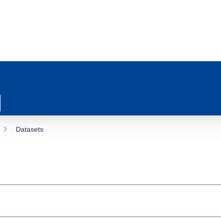
Datasets