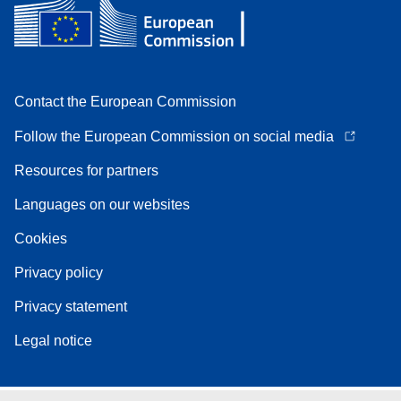
Contact the European Commission
Follow the European Commission on social media
Resources for partners
Languages on our websites
Cookies
Privacy policy
Privacy statement
Legal notice