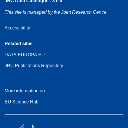
JRC Data Catalogue - 3.0.0
This site is managed by the Joint Research Centre
Accessibility
Related sites
DATA.EUROPA.EU
JRC Publications Repository
More information on
EU Science Hub