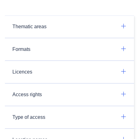
Thematic areas
Formats
Licences
Access rights
Type of access