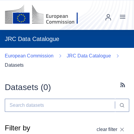
Menu
JRC Data Catalogue
European Commission
JRC Data Catalogue
Datasets
Datasets (
0
)
Subscr
Filter by
clear filter