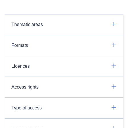
Thematic areas
Formats
Licences
Access rights
Type of access