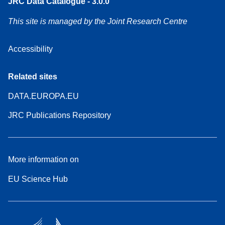
JRC Data Catalogue - 3.0.0
This site is managed by the Joint Research Centre
Accessibility
Related sites
DATA.EUROPA.EU
JRC Publications Repository
More information on
EU Science Hub