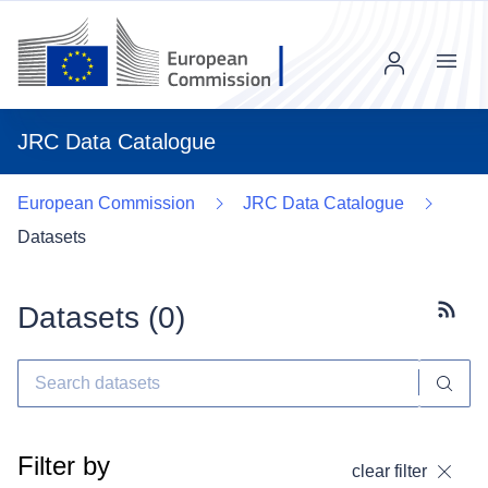
Menu
JRC Data Catalogue
European Commission
JRC Data Catalogue
Datasets
Datasets (
0
)
Subscr
Filter by
clear filter