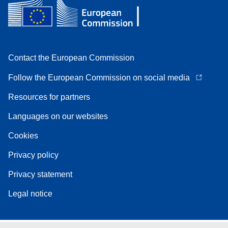
Contact the European Commission
Follow the European Commission on social media
Resources for partners
Languages on our websites
Cookies
Privacy policy
Privacy statement
Legal notice