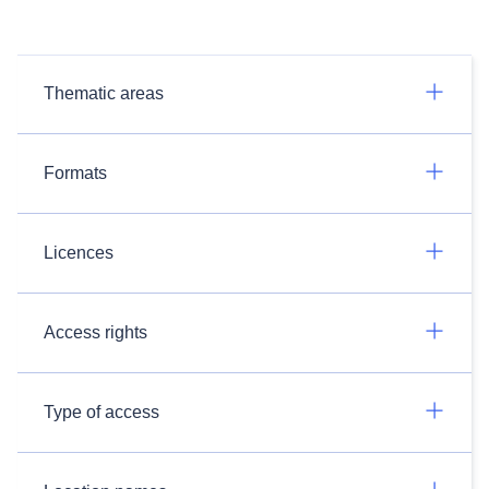
Thematic areas
Formats
Licences
Access rights
Type of access