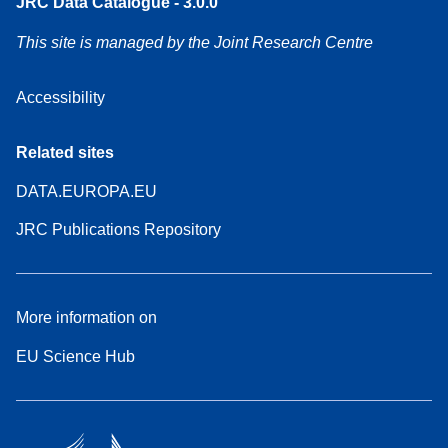
JRC Data Catalogue - 3.0.0
This site is managed by the Joint Research Centre
Accessibility
Related sites
DATA.EUROPA.EU
JRC Publications Repository
More information on
EU Science Hub