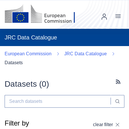
Menu
JRC Data Catalogue
European Commission
JRC Data Catalogue
Datasets
Datasets (
0
)
Subscr
Filter by
clear filter