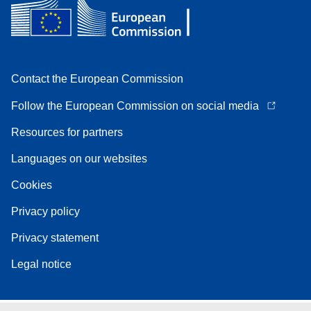
Contact the European Commission
Follow the European Commission on social media
Resources for partners
Languages on our websites
Cookies
Privacy policy
Privacy statement
Legal notice