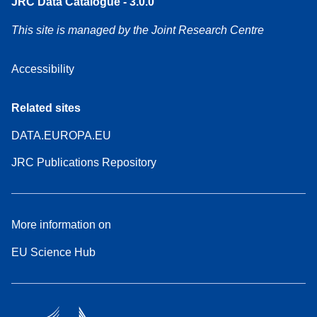
JRC Data Catalogue - 3.0.0
This site is managed by the Joint Research Centre
Accessibility
Related sites
DATA.EUROPA.EU
JRC Publications Repository
More information on
EU Science Hub