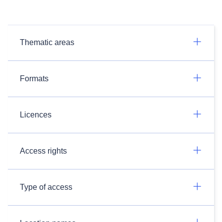
Thematic areas
Formats
Licences
Access rights
Type of access