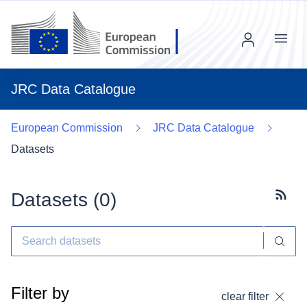
Menu
JRC Data Catalogue
European Commission
JRC Data Catalogue
Datasets
Datasets (
0
)
Subscr
Filter by
clear filter