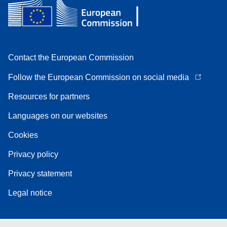
Contact the European Commission
Follow the European Commission on social media
Resources for partners
Languages on our websites
Cookies
Privacy policy
Privacy statement
Legal notice