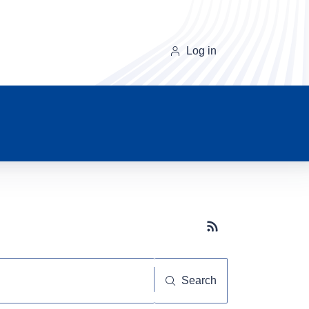
Log in
Subscribe button
Search