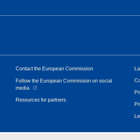
Contact the European Commission
La
Co
Follow the European Commission on social
media
Pr
Resources for partners
Pr
Le