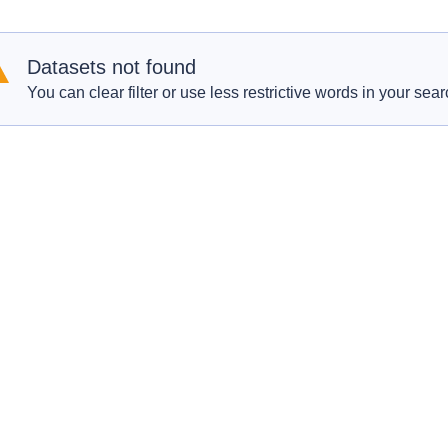
Datasets not found
You can clear filter or use less restrictive words in your sear