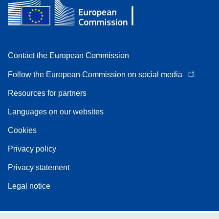
Contact the European Commission
Follow the European Commission on social media
Resources for partners
Languages on our websites
Cookies
Privacy policy
Privacy statement
Legal notice