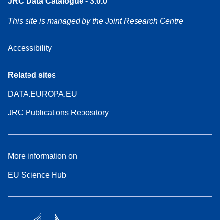
JRC Data Catalogue - 3.0.0
This site is managed by the Joint Research Centre
Accessibility
Related sites
DATA.EUROPA.EU
JRC Publications Repository
More information on
EU Science Hub