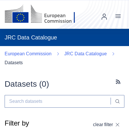
Menu
JRC Data Catalogue
European Commission
JRC Data Catalogue
Datasets
Datasets (
0
)
Subscr
Filter by
clear filter