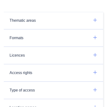
Thematic areas
Formats
Licences
Access rights
Type of access