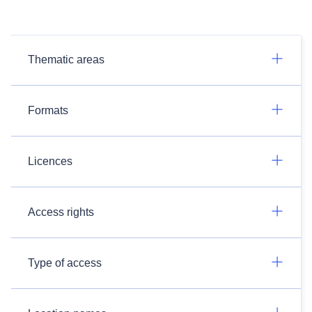
Thematic areas
Formats
Licences
Access rights
Type of access