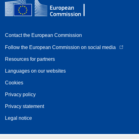
Contact the European Commission
Follow the European Commission on social media
Resources for partners
Languages on our websites
Cookies
Privacy policy
Privacy statement
Legal notice