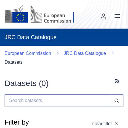
Menu
JRC Data Catalogue
European Commission
JRC Data Catalogue
Datasets
Datasets (
0
)
Subscr
Filter by
clear filter