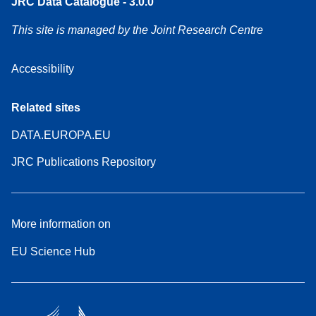
JRC Data Catalogue - 3.0.0
This site is managed by the Joint Research Centre
Accessibility
Related sites
DATA.EUROPA.EU
JRC Publications Repository
More information on
EU Science Hub