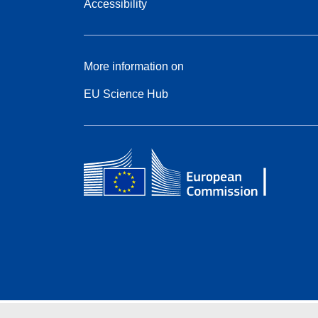
Accessibility
More information on
EU Science Hub