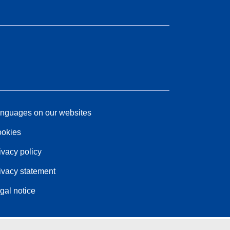
nguages on our websites
okies
ivacy policy
ivacy statement
gal notice