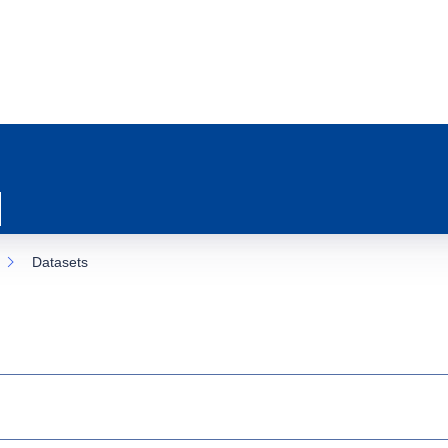
Datasets