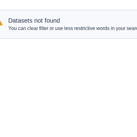
Datasets not found
You can clear filter or use less restrictive words in your sear