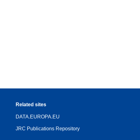
Related sites
DATA.EUROPA.EU
JRC Publications Repository