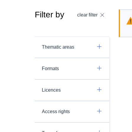
Filter by
clear filter
Thematic areas
Formats
Licences
Access rights