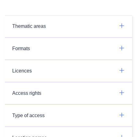
Thematic areas
Formats
Licences
Access rights
Type of access