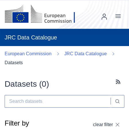
Menu
JRC Data Catalogue
European Commission
JRC Data Catalogue
Datasets
Datasets (
0
)
Subscr
Filter by
clear filter