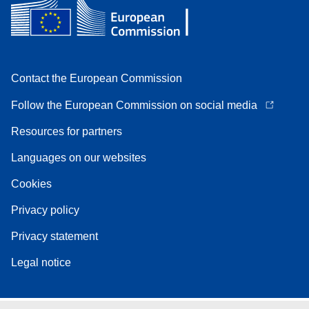
Contact the European Commission
Follow the European Commission on social media
Resources for partners
Languages on our websites
Cookies
Privacy policy
Privacy statement
Legal notice