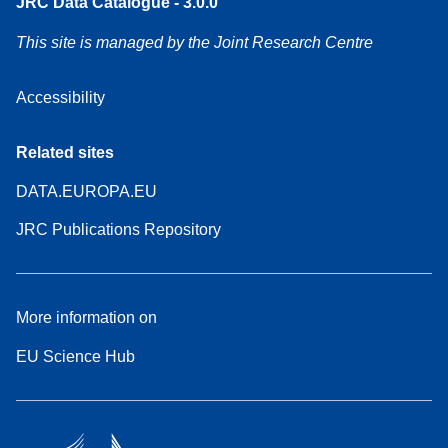
JRC Data Catalogue - 3.0.0
This site is managed by the Joint Research Centre
Accessibility
Related sites
DATA.EUROPA.EU
JRC Publications Repository
More information on
EU Science Hub