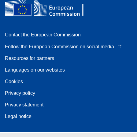
Contact the European Commission
Follow the European Commission on social media
Resources for partners
Languages on our websites
Cookies
Privacy policy
Privacy statement
Legal notice