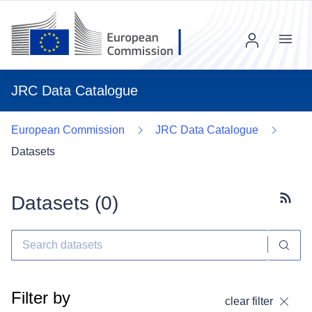
Menu
JRC Data Catalogue
European Commission
JRC Data Catalogue
Datasets
Datasets (
0
)
Subscr
Filter by
clear filter