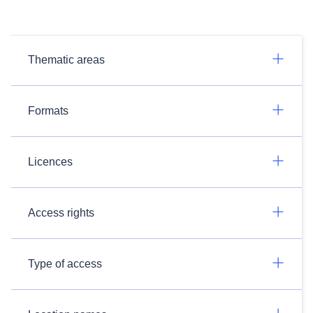
Thematic areas
Formats
Licences
Access rights
Type of access