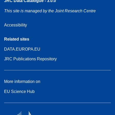
JRC Data Catalogue - 3.0.0
This site is managed by the Joint Research Centre
Accessibility
Related sites
DATA.EUROPA.EU
JRC Publications Repository
More information on
EU Science Hub