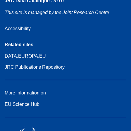
JRC Data Catalogue - 3.0.0
This site is managed by the Joint Research Centre
Accessibility
Related sites
DATA.EUROPA.EU
JRC Publications Repository
More information on
EU Science Hub