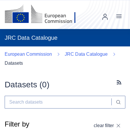
Menu
JRC Data Catalogue
European Commission
JRC Data Catalogue
Datasets
Datasets (
0
)
Subscr
Filter by
clear filter