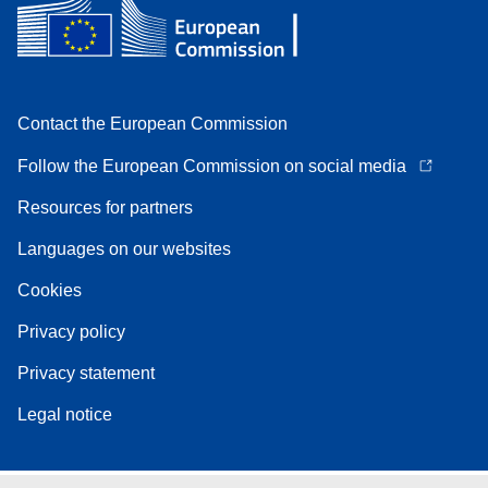
Contact the European Commission
Follow the European Commission on social media
Resources for partners
Languages on our websites
Cookies
Privacy policy
Privacy statement
Legal notice