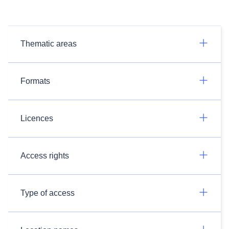
Thematic areas
Formats
Licences
Access rights
Type of access