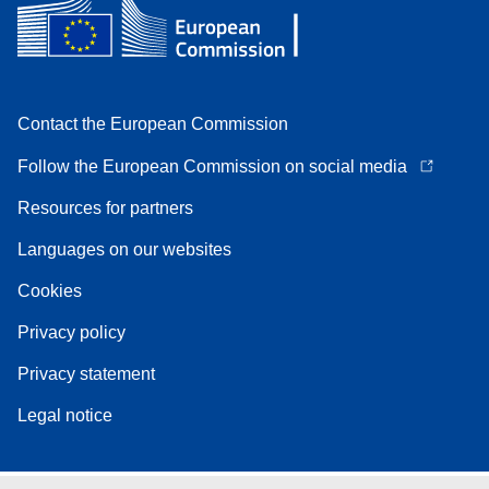
Contact the European Commission
Follow the European Commission on social media
Resources for partners
Languages on our websites
Cookies
Privacy policy
Privacy statement
Legal notice