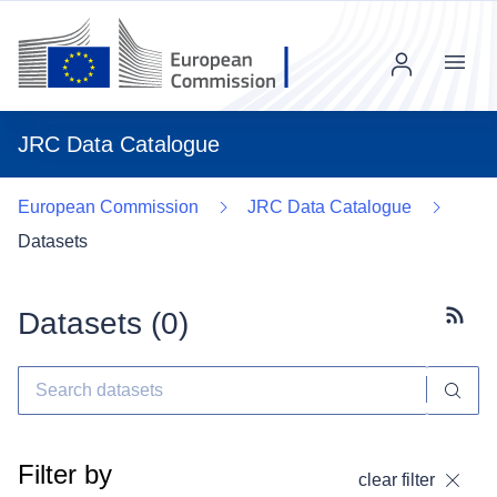
Menu
JRC Data Catalogue
European Commission
JRC Data Catalogue
Datasets
Datasets (
0
)
Subscr
Filter by
clear filter