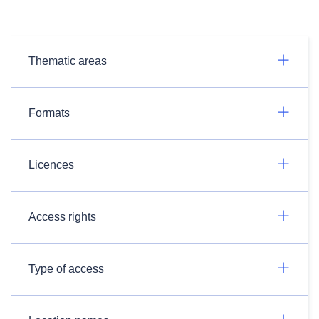
Thematic areas
Formats
Licences
Access rights
Type of access