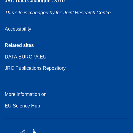
JRC Data Catalogue - 3.0.0
This site is managed by the Joint Research Centre
Accessibility
Related sites
DATA.EUROPA.EU
JRC Publications Repository
More information on
EU Science Hub