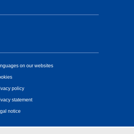
nguages on our websites
okies
ivacy policy
ivacy statement
gal notice