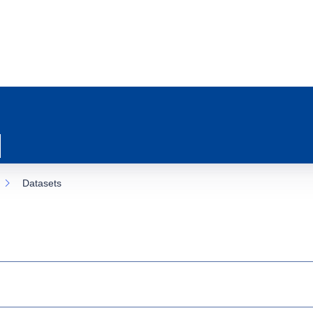
Datasets