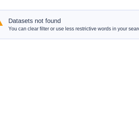
Datasets not found
You can clear filter or use less restrictive words in your sear