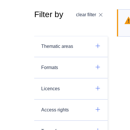
Filter by
clear filter
Thematic areas
Formats
Licences
Access rights