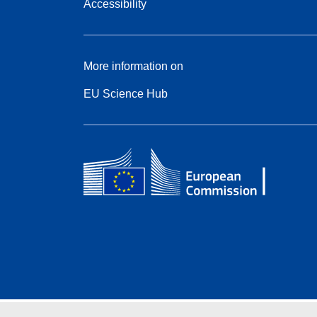
Accessibility
More information on
EU Science Hub