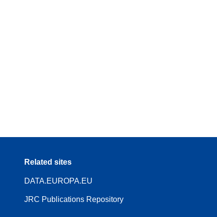
Related sites
DATA.EUROPA.EU
JRC Publications Repository