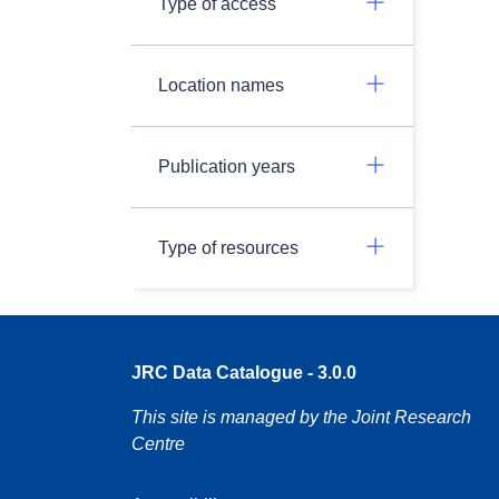
Type of access
Location names
Publication years
Type of resources
JRC Data Catalogue - 3.0.0
This site is managed by the Joint Research
Centre