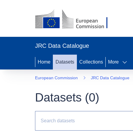
JRC Data Catalogue
Home
Datasets
Collections
More
European Commission
JRC Data Catalogue
Datasets (
0
)