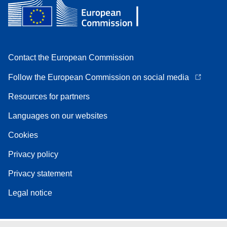
Contact the European Commission
Follow the European Commission on social media
Resources for partners
Languages on our websites
Cookies
Privacy policy
Privacy statement
Legal notice