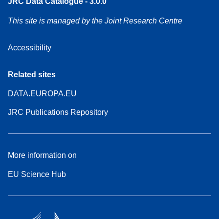
JRC Data Catalogue - 3.0.0
This site is managed by the Joint Research Centre
Accessibility
Related sites
DATA.EUROPA.EU
JRC Publications Repository
More information on
EU Science Hub