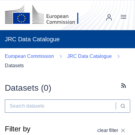
Menu
JRC Data Catalogue
European Commission
JRC Data Catalogue
Datasets
Datasets (
0
)
Subscr
Filter by
clear filter