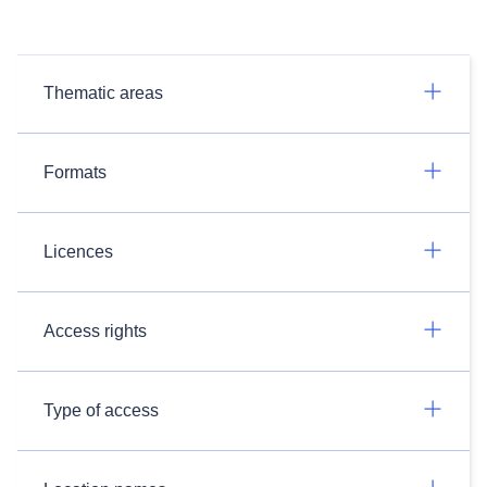
Thematic areas
Formats
Licences
Access rights
Type of access