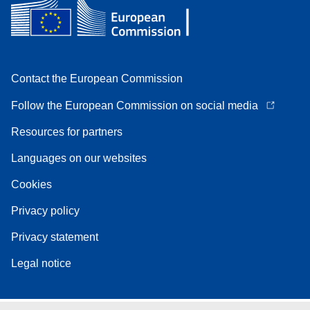
Contact the European Commission
Follow the European Commission on social media
Resources for partners
Languages on our websites
Cookies
Privacy policy
Privacy statement
Legal notice