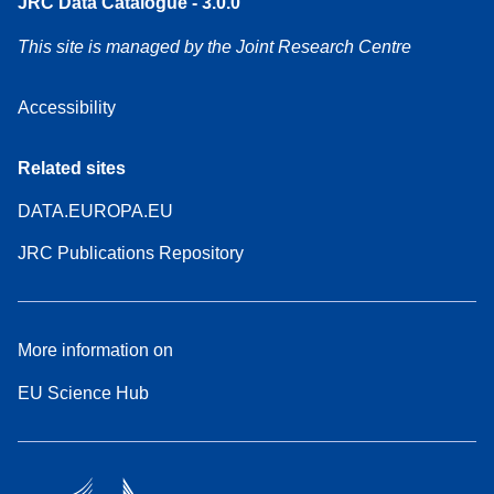
JRC Data Catalogue - 3.0.0
This site is managed by the Joint Research Centre
Accessibility
Related sites
DATA.EUROPA.EU
JRC Publications Repository
More information on
EU Science Hub