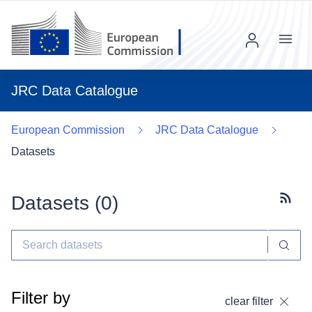
Menu
JRC Data Catalogue
European Commission
JRC Data Catalogue
Datasets
Datasets (
0
)
Subscr
Filter by
clear filter