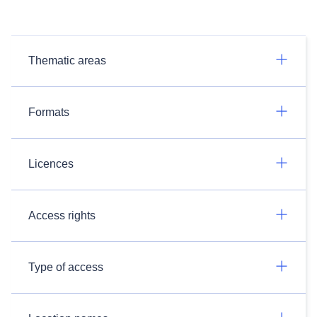
Thematic areas
Formats
Licences
Access rights
Type of access