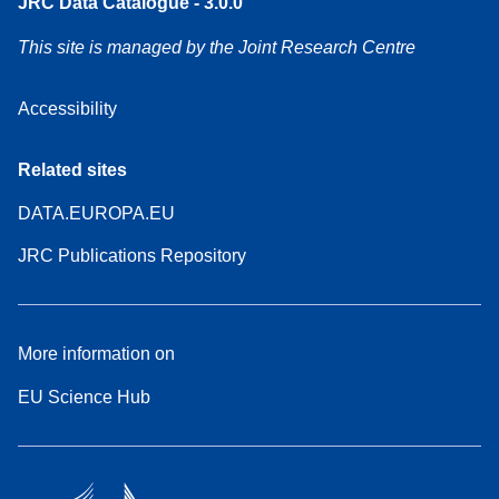
JRC Data Catalogue - 3.0.0
This site is managed by the Joint Research Centre
Accessibility
Related sites
DATA.EUROPA.EU
JRC Publications Repository
More information on
EU Science Hub