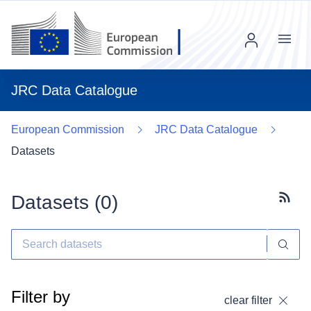
Menu
JRC Data Catalogue
European Commission
JRC Data Catalogue
Datasets
Datasets (
0
)
Subscr
Filter by
clear filter