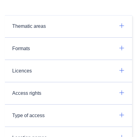
Thematic areas
Formats
Licences
Access rights
Type of access