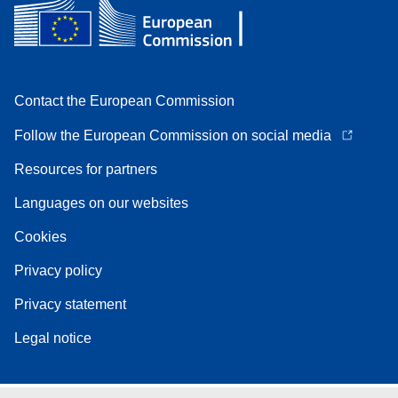
Contact the European Commission
Follow the European Commission on social media
Resources for partners
Languages on our websites
Cookies
Privacy policy
Privacy statement
Legal notice