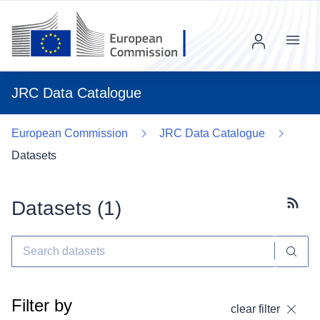
Menu
JRC Data Catalogue
European Commission
JRC Data Catalogue
Datasets
Datasets (
1
)
Subscr
Filter by
clear filter