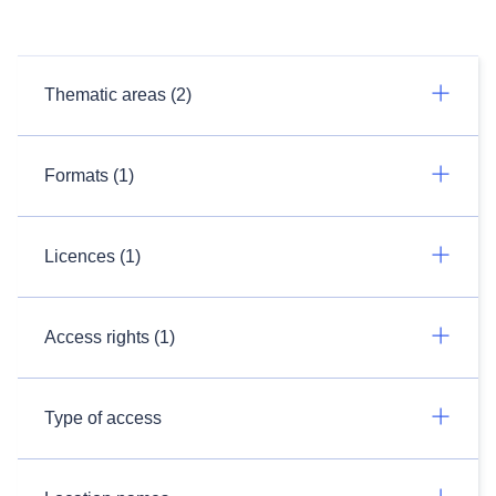
Thematic areas (2)
Formats (1)
Licences (1)
Access rights (1)
Type of access