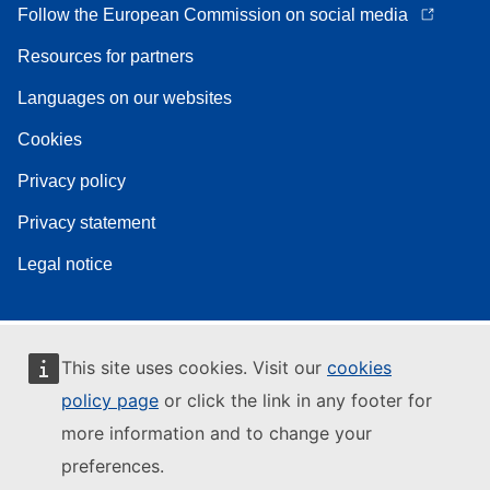
Follow the European Commission on social media
Resources for partners
Languages on our websites
Cookies
Privacy policy
Privacy statement
Legal notice
This site uses cookies. Visit our
cookies
policy page
or click the link in any footer for
more information and to change your
preferences.