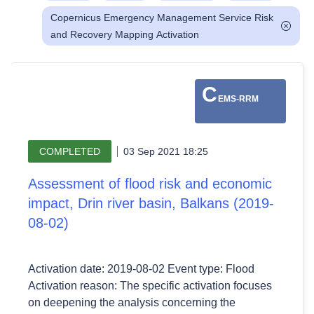
Copernicus Emergency Management Service Risk
and Recovery Mapping Activation
C
EMS-RRM
COMPLETED
03 Sep 2021 18:25
Assessment of flood risk and economic
impact, Drin river basin, Balkans (2019-
08-02)
Activation date: 2019-08-02 Event type: Flood
Activation reason: The specific activation focuses
on deepening the analysis concerning the