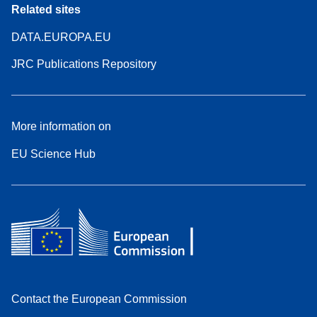
Related sites
DATA.EUROPA.EU
JRC Publications Repository
More information on
EU Science Hub
Contact the European Commission