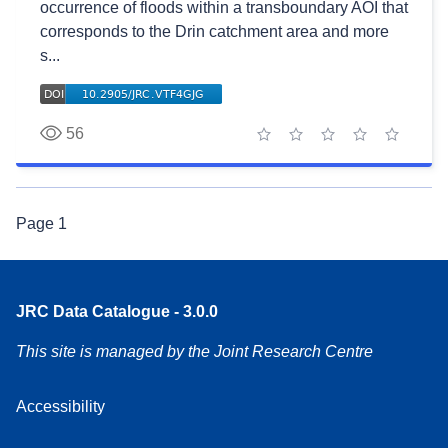
occurrence of floods within a transboundary AOI that
corresponds to the Drin catchment area and more
s...
56
1 star
2 stars
3 stars
4 stars
5 stars
Page
1
JRC Data Catalogue - 3.0.0
This site is managed by the Joint Research Centre
Accessibility