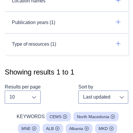
Location names
Publication years (1)
Type of resources (1)
Showing results
1
to
1
Results per page
Sort by
Toggle dropdown
Toggl
KEYWORDS
CEMS
North Macedonia
MNE
ALB
Albania
MKD