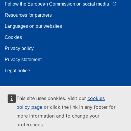
Follow the European Commission on social media
Resources for partners
Languages on our websites
Cookies
Privacy policy
Privacy statement
Legal notice
This site uses cookies. Visit our
cookies
policy page
or click the link in any footer for
more information and to change your
preferences.