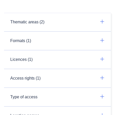
Thematic areas (2)
Formats (1)
Licences (1)
Access rights (1)
Type of access