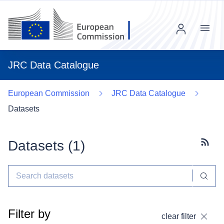
Menu
JRC Data Catalogue
European Commission
JRC Data Catalogue
Datasets
Datasets (
1
)
Subscr
Filter by
clear filter