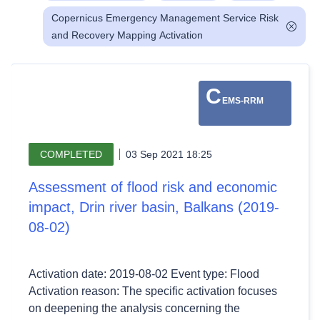
Copernicus Emergency Management Service Risk
and Recovery Mapping Activation
C
EMS-RRM
COMPLETED
03 Sep 2021 18:25
Assessment of flood risk and economic
impact, Drin river basin, Balkans (2019-
08-02)
Activation date: 2019-08-02 Event type: Flood
Activation reason: The specific activation focuses
on deepening the analysis concerning the