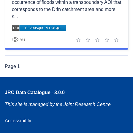
occurrence of floods within a transboundary AOI that
corresponds to the Drin catchment area and more
s...
56
1 star
2 stars
3 stars
4 stars
5 stars
Page
1
JRC Data Catalogue - 3.0.0
This site is managed by the Joint Research Centre
Accessibility