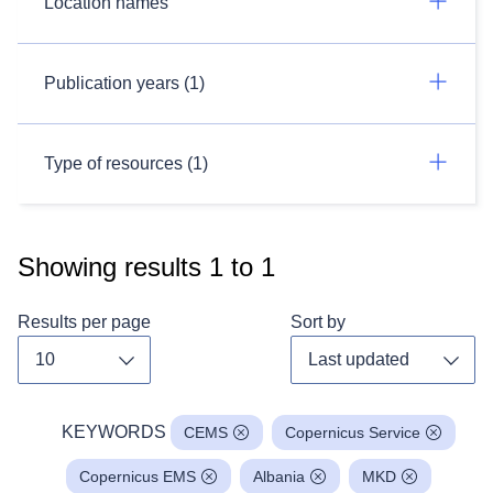
Location names
Publication years (1)
Type of resources (1)
Showing results
1
to
1
Results per page
Sort by
Toggle dropdown
Toggl
KEYWORDS
CEMS
Copernicus Service
Copernicus EMS
Albania
MKD