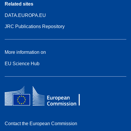
Related sites
DATA.EUROPA.EU
JRC Publications Repository
More information on
EU Science Hub
Contact the European Commission