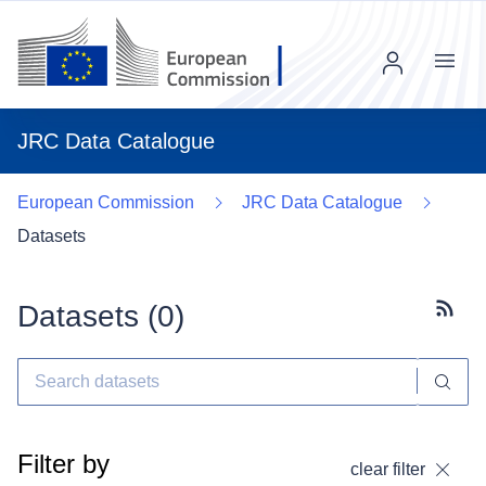
Menu
JRC Data Catalogue
European Commission
JRC Data Catalogue
Datasets
Datasets (
0
)
Subscr
Filter by
clear filter