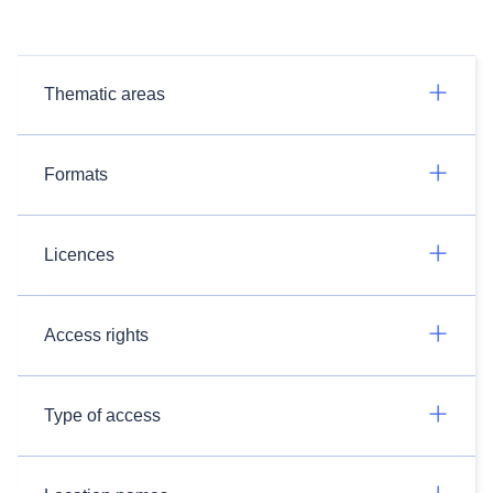
Thematic areas
Formats
Licences
Access rights
Type of access