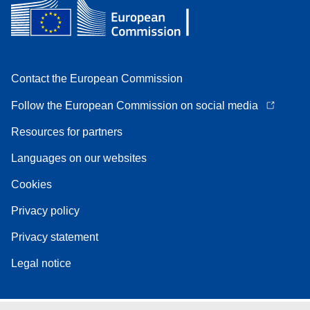
Contact the European Commission
Follow the European Commission on social media
Resources for partners
Languages on our websites
Cookies
Privacy policy
Privacy statement
Legal notice