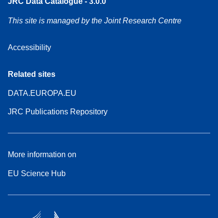
JRC Data Catalogue - 3.0.0
This site is managed by the Joint Research Centre
Accessibility
Related sites
DATA.EUROPA.EU
JRC Publications Repository
More information on
EU Science Hub