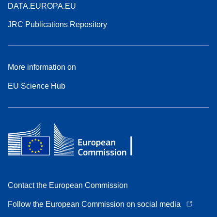
DATA.EUROPA.EU
JRC Publications Repository
More information on
EU Science Hub
Contact the European Commission
Follow the European Commission on social media