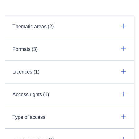
Thematic areas (2)
Formats (3)
Licences (1)
Access rights (1)
Type of access