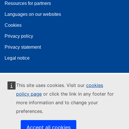
Resources for partners
Languages on our websites
Cookies
Privacy policy
Privacy statement
Legal notice
This site uses cookies. Visit our
cookies
policy page
or click the link in any footer for
more information and to change your
preferences.
Accept all cookies