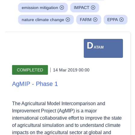
emission mitigation
IMPACT
nature climate change
FARM
EPPA
D
ATAM
COMPLETED
14 Mar 2019 00:00
AgMIP - Phase 1
The Agricultural Model Intercomparison and
Improvement Project (AgMIP) is a major
international collaborative effort to improve the state
of agricultural simulation and to understand climate
impacts on the agricultural sector at global and