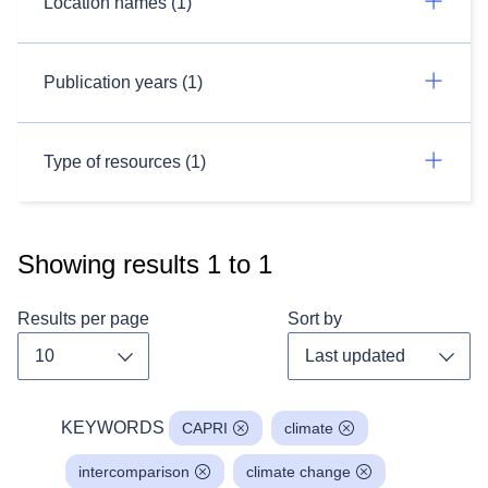
Location names (1)
Publication years (1)
Type of resources (1)
Showing results
1
to
1
Results per page
Sort by
Toggle dropdown
Toggl
KEYWORDS
CAPRI
climate
intercomparison
climate change