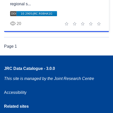
regional s...
20
1 star
2 stars
3 stars
4 stars
5 stars
Page
1
JRC Data Catalogue - 3.0.0
This site is managed by the Joint Research Centre
Accessibility
Related sites