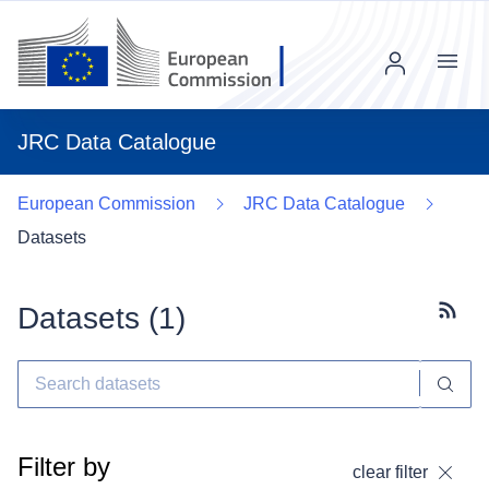
Menu
JRC Data Catalogue
European Commission
JRC Data Catalogue
Datasets
Datasets (
1
)
Subscr
Filter by
clear filter