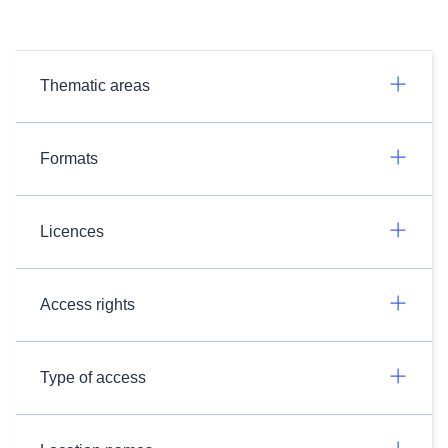
Thematic areas
Formats
Licences
Access rights
Type of access