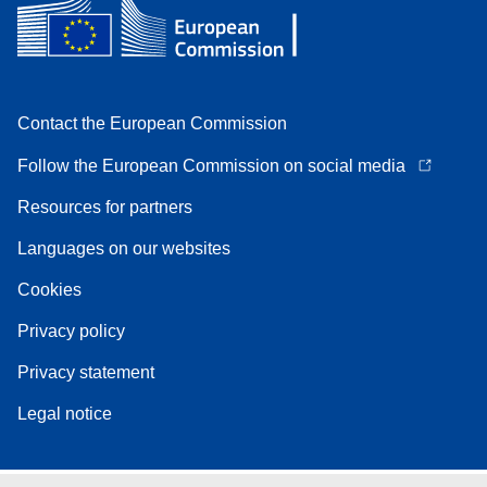
Contact the European Commission
Follow the European Commission on social media
Resources for partners
Languages on our websites
Cookies
Privacy policy
Privacy statement
Legal notice