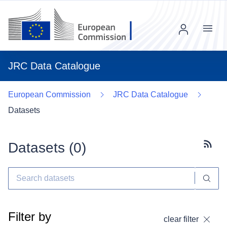
Menu
JRC Data Catalogue
European Commission
JRC Data Catalogue
Datasets
Datasets (
0
)
Subscr
Filter by
clear filter