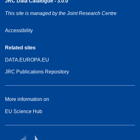
JRC Data Catalogue - 3.0.0
This site is managed by the Joint Research Centre
Accessibility
Related sites
DATA.EUROPA.EU
JRC Publications Repository
More information on
EU Science Hub