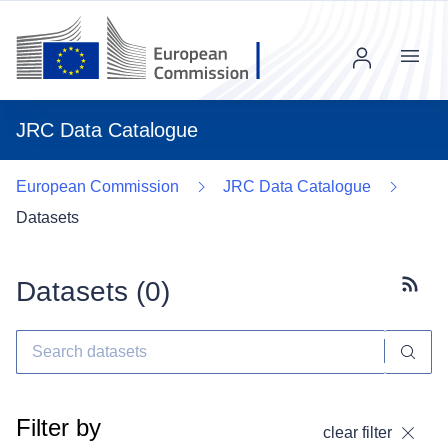
Menu
JRC Data Catalogue
European Commission
JRC Data Catalogue
Datasets
Datasets (
0
)
Subscr
Filter by
clear filter