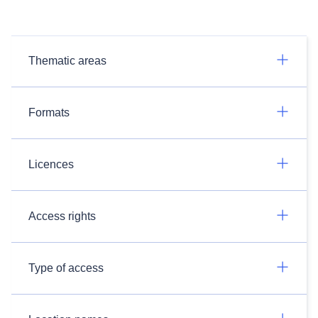
Thematic areas
Formats
Licences
Access rights
Type of access