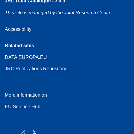
JRC Data Catalogue - 3.0.0
This site is managed by the Joint Research Centre
Accessibility
Related sites
DATA.EUROPA.EU
JRC Publications Repository
More information on
EU Science Hub