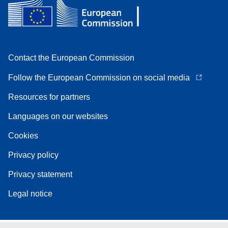
Contact the European Commission
Follow the European Commission on social media
Resources for partners
Languages on our websites
Cookies
Privacy policy
Privacy statement
Legal notice