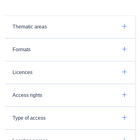
Thematic areas
Formats
Licences
Access rights
Type of access