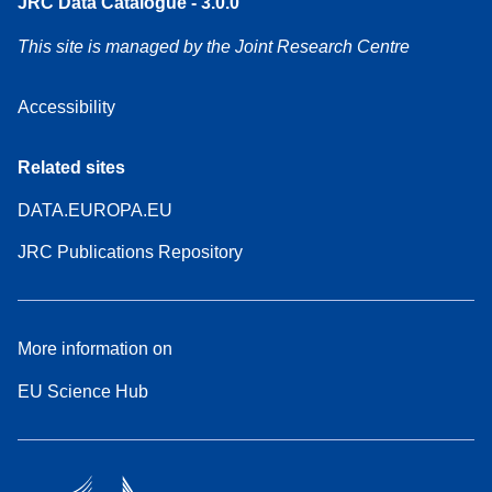
JRC Data Catalogue - 3.0.0
This site is managed by the Joint Research Centre
Accessibility
Related sites
DATA.EUROPA.EU
JRC Publications Repository
More information on
EU Science Hub