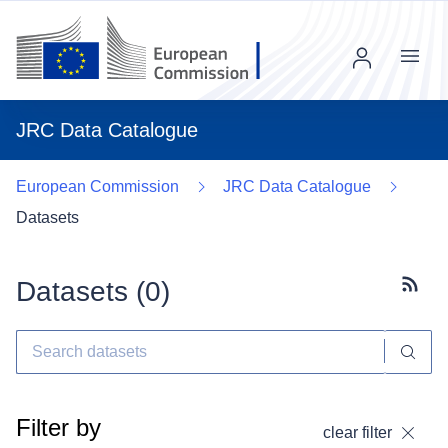
Menu
JRC Data Catalogue
European Commission
JRC Data Catalogue
Datasets
Datasets (
0
)
Subscr
Filter by
clear filter