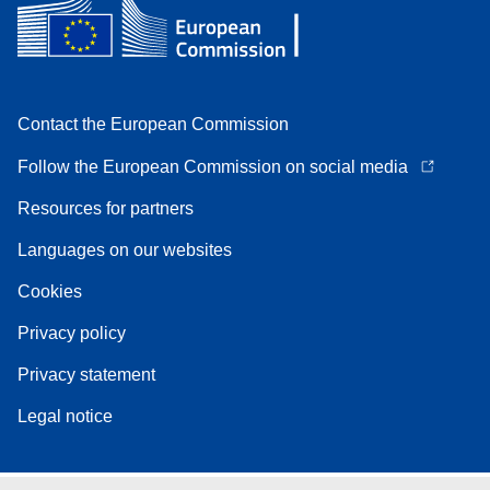
Contact the European Commission
Follow the European Commission on social media
Resources for partners
Languages on our websites
Cookies
Privacy policy
Privacy statement
Legal notice