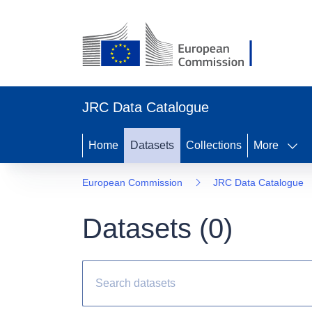
JRC Data Catalogue
Home
Datasets
Collections
More
European Commission
JRC Data Catalogue
Datasets (
0
)