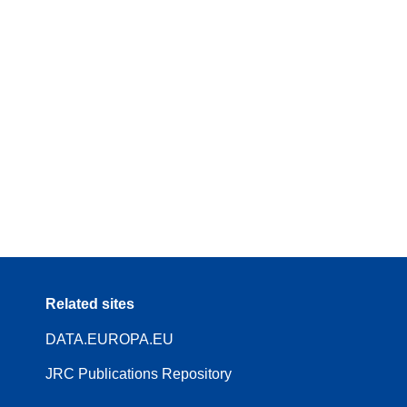
Related sites
DATA.EUROPA.EU
JRC Publications Repository