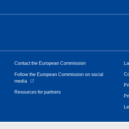
Contact the European Commission
La
Co
Follow the European Commission on social
media
Pr
Resources for partners
Pr
Le