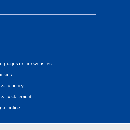
nguages on our websites
okies
ivacy policy
ivacy statement
gal notice