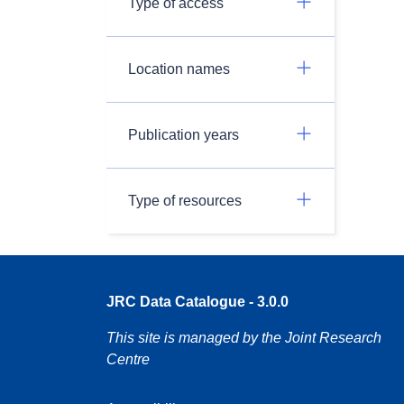
Type of access
Location names
Publication years
Type of resources
JRC Data Catalogue - 3.0.0
This site is managed by the Joint Research
Centre