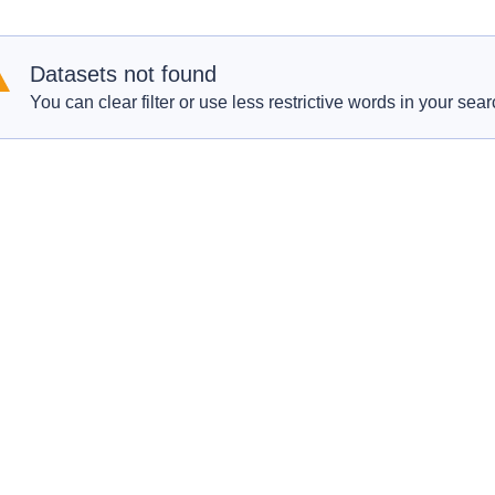
Datasets not found
You can clear filter or use less restrictive words in your sear