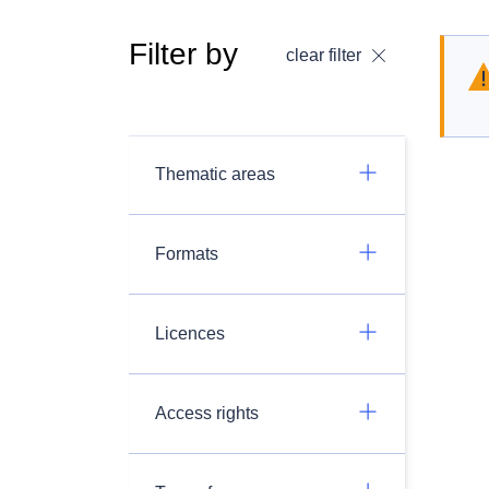
Filter by
clear filter
Thematic areas
Formats
Licences
Access rights