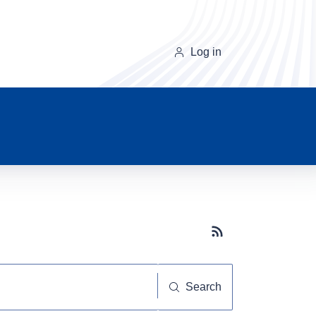
Log in
Subscribe button
Search