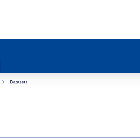
Datasets