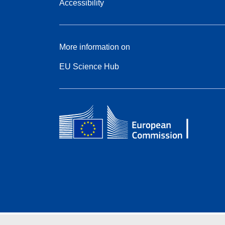
Accessibility
More information on
EU Science Hub