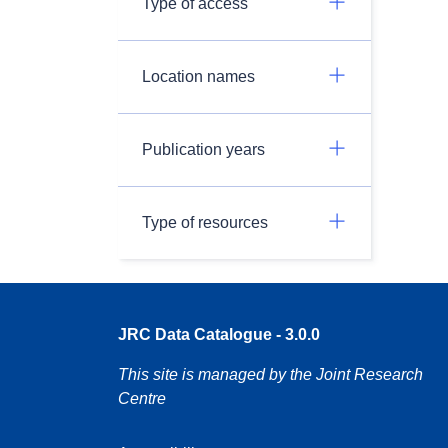
Type of access
Location names
Publication years
Type of resources
JRC Data Catalogue - 3.0.0
This site is managed by the Joint Research
Centre