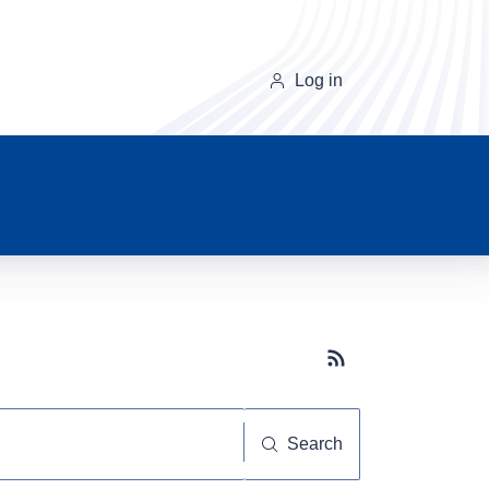
Log in
Subscribe button
Search