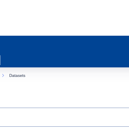
Datasets