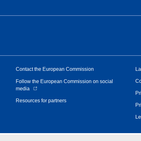
Contact the European Commission
La
Co
Follow the European Commission on social
media
Pr
Resources for partners
Pr
Le