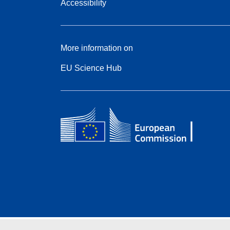
Accessibility
More information on
EU Science Hub