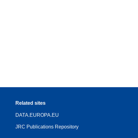
Related sites
DATA.EUROPA.EU
JRC Publications Repository