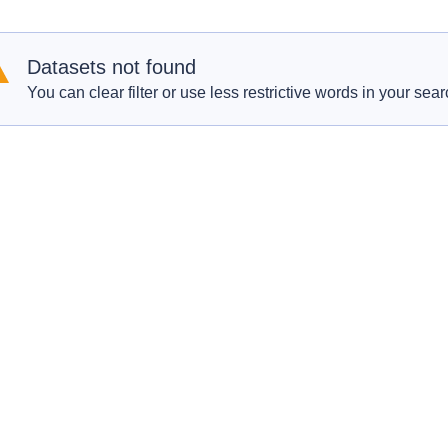
Datasets not found
You can clear filter or use less restrictive words in your sear