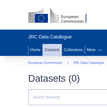
JRC Data Catalogue
Home
Datasets
Collections
More
European Commission
JRC Data Catalogue
Datasets (
0
)