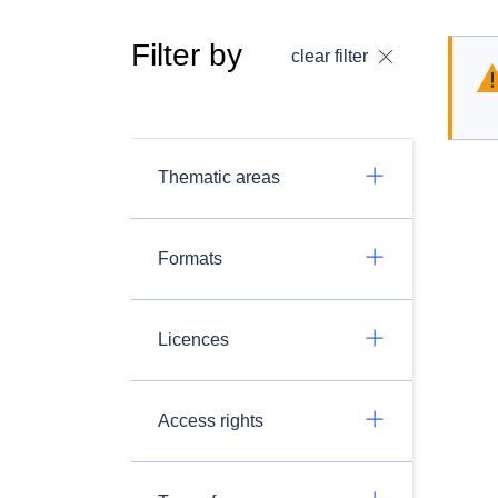
Filter by
clear filter
Thematic areas
Formats
Licences
Access rights