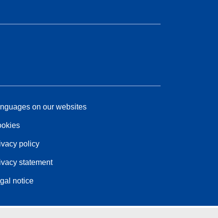
nguages on our websites
okies
ivacy policy
ivacy statement
gal notice