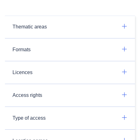
Thematic areas
Formats
Licences
Access rights
Type of access