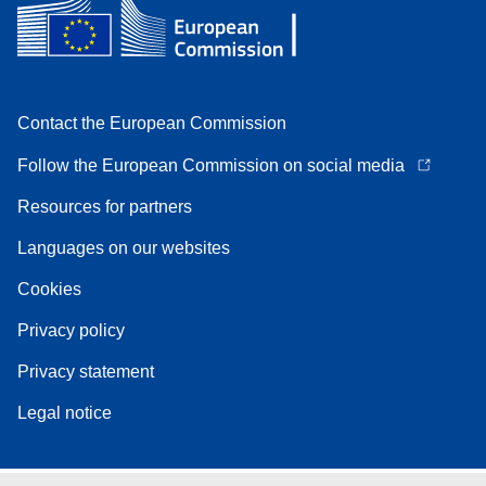
Contact the European Commission
Follow the European Commission on social media
Resources for partners
Languages on our websites
Cookies
Privacy policy
Privacy statement
Legal notice