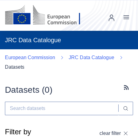
Menu
JRC Data Catalogue
European Commission
JRC Data Catalogue
Datasets
Datasets (
0
)
Subscr
Filter by
clear filter