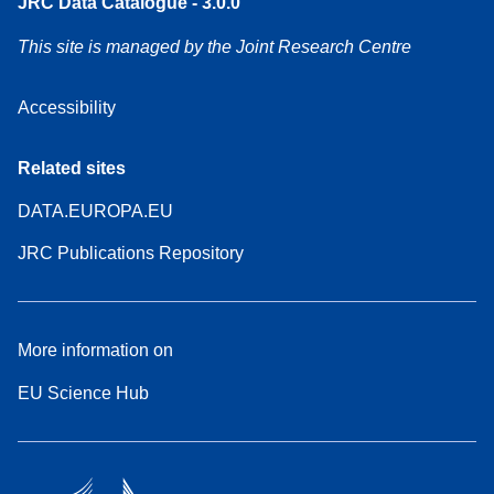
JRC Data Catalogue - 3.0.0
This site is managed by the Joint Research Centre
Accessibility
Related sites
DATA.EUROPA.EU
JRC Publications Repository
More information on
EU Science Hub